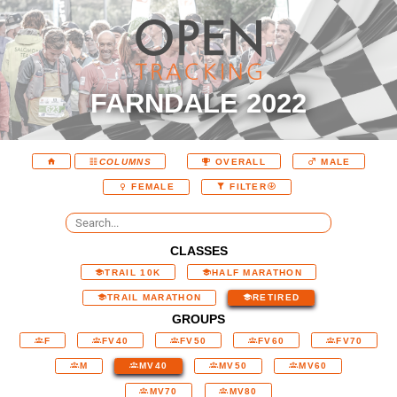
FARNDALE 2022
COLUMNS
OVERALL
MALE
FEMALE
FILTER
CLASSES
TRAIL 10K
HALF MARATHON
TRAIL MARATHON
RETIRED
GROUPS
F
FV40
FV50
FV60
FV70
M
MV40
MV50
MV60
MV70
MV80