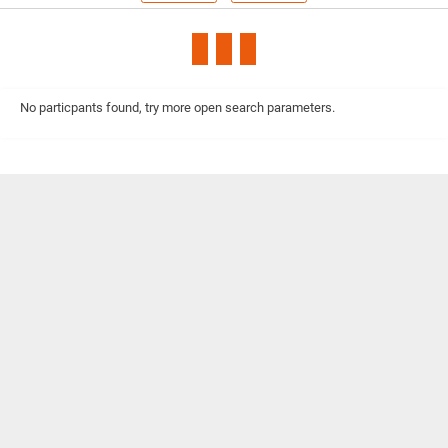
No particpants found, try more open search parameters.