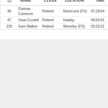
NAME
CLASS
LOCATION
TIME
BIB
Damian
36
Retired
Moorcock (FS)
07:18:04
Cameron
47
Sean Cordell
Retired
Nateby
06:52:41
229
Sam Walker
Retired
Wensley (FS)
02:22:21