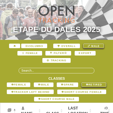
ETAPE DU DALES 2025
COLUMNS
OVERALL
MALE
EXPORT
FEMALE
FILTER
TRACKING
CLASSES
FEMALE
MALE
SPARE
RETIRED
TRACKER LEFT BEHIND
SHORT COURSE FEMALE
SHORT COURSE MALE
LAST