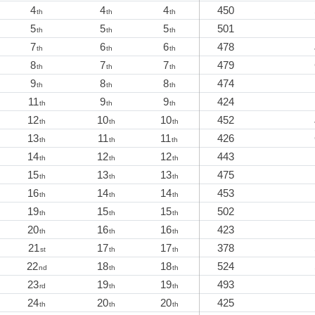
4
4
4
450
th
th
th
5
5
5
501
th
th
th
7
6
6
478
th
th
th
8
7
7
479
th
th
th
9
8
8
474
th
th
th
11
9
9
424
th
th
th
12
10
10
452
th
th
th
13
11
11
426
th
th
th
14
12
12
443
th
th
th
15
13
13
475
th
th
th
16
14
14
453
th
th
th
19
15
15
502
th
th
th
20
16
16
423
th
th
th
21
17
17
378
st
th
th
22
18
18
524
nd
th
th
23
19
19
493
rd
th
th
24
20
20
425
th
th
th