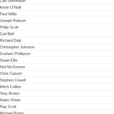
Carl Stevenson
Kevin O'Neill
Paul Willis
Joseph Robson
Philip Scott
Carl Bell
Richard Daly
Christopher Johnson
Graham Phillipson
Stuart Ellis
Neil McGovern
Chris Calvert
Stephen Cowell
Mitch Collins
Tony Brown
Adam Rowe
Ray Scott
Michael Burns