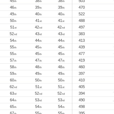
45
38
38
503
th
th
th
46
39
39
470
th
th
th
49
40
40
522
th
th
th
50
41
41
488
th
st
st
51
42
42
497
st
nd
nd
52
43
43
383
nd
rd
rd
54
44
44
413
th
th
th
55
45
45
439
th
th
th
55
45
45
477
th
th
th
57
47
47
419
th
th
th
58
48
48
460
th
th
th
59
49
49
397
th
th
th
60
50
50
410
th
th
th
62
51
51
405
nd
st
st
63
52
52
394
rd
nd
nd
64
53
53
490
th
rd
rd
65
54
54
498
th
th
th
67
55
55
395
th
th
th