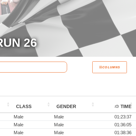
RUN 26
COLUMNS
CLASS
GENDER
TIME
Male
Male
01:23:37
Male
Male
01:36:05
Male
Male
01:38:36