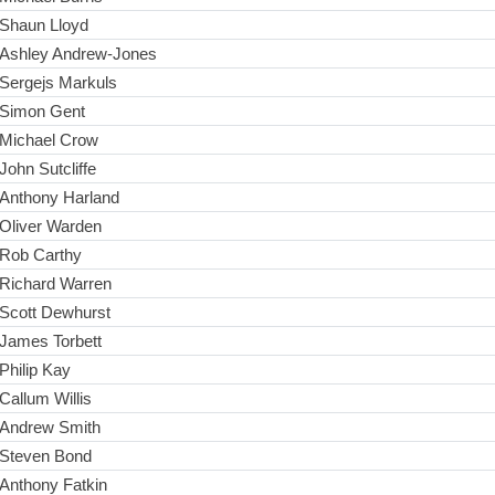
Shaun Lloyd
Ashley Andrew-Jones
Sergejs Markuls
Simon Gent
Michael Crow
John Sutcliffe
Anthony Harland
Oliver Warden
Rob Carthy
Richard Warren
Scott Dewhurst
James Torbett
Philip Kay
Callum Willis
Andrew Smith
Steven Bond
Anthony Fatkin