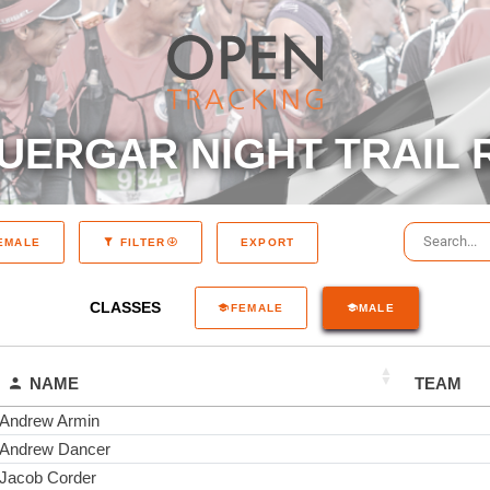
UERGAR NIGHT TRAIL 
EXPORT
EMALE
FILTER
CLASSES
FEMALE
MALE
NAME
TEAM
Andrew Armin
Andrew Dancer
Jacob Corder