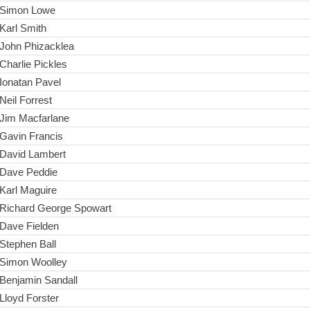
Simon Lowe
Karl Smith
John Phizacklea
Charlie Pickles
Ionatan Pavel
Neil Forrest
Jim Macfarlane
Gavin Francis
David Lambert
Dave Peddie
Karl Maguire
Richard George Spowart
Dave Fielden
Stephen Ball
Simon Woolley
Benjamin Sandall
Lloyd Forster