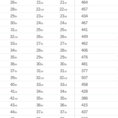
26
21
21
464
th
st
st
28
22
22
457
th
nd
nd
29
23
23
434
th
rd
rd
30
24
24
467
th
th
th
31
25
25
441
st
th
th
32
26
26
449
nd
th
th
33
27
27
462
rd
th
th
34
28
28
406
th
th
th
35
29
29
476
th
th
th
36
30
30
481
th
th
th
37
31
31
377
th
st
st
39
32
32
507
th
nd
nd
40
33
33
458
th
rd
rd
41
34
34
428
st
th
th
42
35
35
386
nd
th
th
43
36
36
415
rd
th
th
44
37
37
437
th
th
th