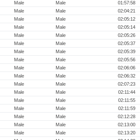
Male
Male
01:57:58
Male
Male
02:04:21
Male
Male
02:05:12
Male
Male
02:05:14
Male
Male
02:05:26
Male
Male
02:05:37
Male
Male
02:05:39
Male
Male
02:05:56
Male
Male
02:06:06
Male
Male
02:06:32
Male
Male
02:07:23
Male
Male
02:11:44
Male
Male
02:11:55
Male
Male
02:11:59
Male
Male
02:12:28
Male
Male
02:13:00
Male
Male
02:13:20