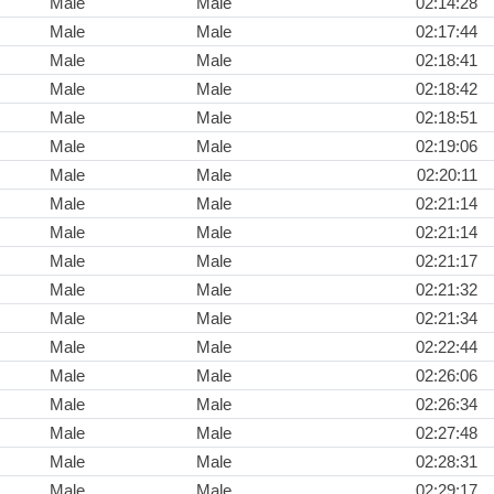
Male
Male
02:14:28
Male
Male
02:17:44
Male
Male
02:18:41
Male
Male
02:18:42
Male
Male
02:18:51
Male
Male
02:19:06
Male
Male
02:20:11
Male
Male
02:21:14
Male
Male
02:21:14
Male
Male
02:21:17
Male
Male
02:21:32
Male
Male
02:21:34
Male
Male
02:22:44
Male
Male
02:26:06
Male
Male
02:26:34
Male
Male
02:27:48
Male
Male
02:28:31
Male
Male
02:29:17