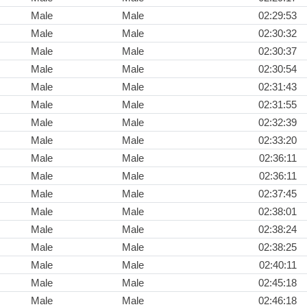
Male
Male
02:29:53
Male
Male
02:30:32
Male
Male
02:30:37
Male
Male
02:30:54
Male
Male
02:31:43
Male
Male
02:31:55
Male
Male
02:32:39
Male
Male
02:33:20
Male
Male
02:36:11
Male
Male
02:36:11
Male
Male
02:37:45
Male
Male
02:38:01
Male
Male
02:38:24
Male
Male
02:38:25
Male
Male
02:40:11
Male
Male
02:45:18
Male
Male
02:46:18