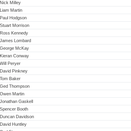
Nick Milley
Liam Martin
Paul Hodgson
Stuart Morrison
Ross Kennedy
James Lombard
George McKay
Kieran Conway
Will Peryer
David Pinkney
Tom Baker
Ged Thompson
Owen Martin
Jonathan Gaskell
Spencer Booth
Duncan Davidson
David Huntley