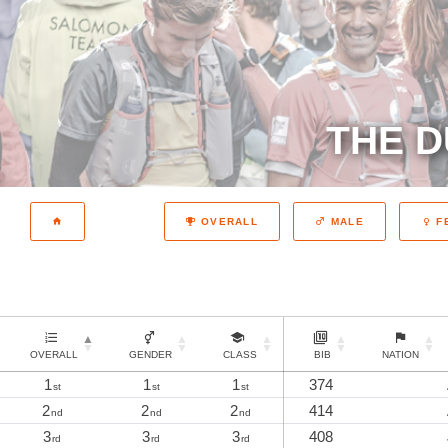
THE D
OVERALL
MALE
F
OVERALL
GENDER
CLASS
BIB
NATION
1
1
1
374
st
st
st
2
2
2
414
nd
nd
nd
3
3
3
408
rd
rd
rd