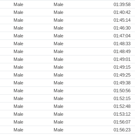
Male
Male
01:39:58
Male
Male
01:40:42
Male
Male
01:45:14
Male
Male
01:46:30
Male
Male
01:47:04
Male
Male
01:48:33
Male
Male
01:48:49
Male
Male
01:49:01
Male
Male
01:49:15
Male
Male
01:49:25
Male
Male
01:49:38
Male
Male
01:50:56
Male
Male
01:52:15
Male
Male
01:52:48
Male
Male
01:53:12
Male
Male
01:56:07
Male
Male
01:56:23