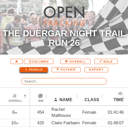
THE DUERGAR NIGHT TRAIL
RUN 26
COLUMNS
OVERALL
MALE
EXPORT
FEMALE
FILTER
NAME
CLASS
TIME
OVERALL
BIB
Rachel
6
454
Female
01:41:46
th
Malthouse
10
420
Claire Fairbairn
Female
01:48:07
th