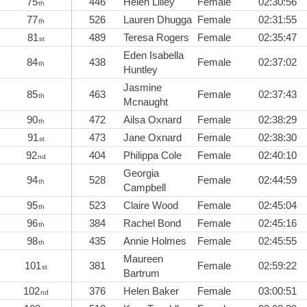
75
446
Helen Lilley
Female
02:30:56
th
77
526
Lauren Dhugga
Female
02:31:55
th
81
489
Teresa Rogers
Female
02:35:47
st
Eden Isabella
84
438
Female
02:37:02
th
Huntley
Jasmine
85
463
Female
02:37:43
th
Mcnaught
90
472
Ailsa Oxnard
Female
02:38:29
th
91
473
Jane Oxnard
Female
02:38:30
st
92
404
Philippa Cole
Female
02:40:10
nd
Georgia
94
528
Female
02:44:59
th
Campbell
95
523
Claire Wood
Female
02:45:04
th
96
384
Rachel Bond
Female
02:45:16
th
98
435
Annie Holmes
Female
02:45:55
th
Maureen
101
381
Female
02:59:22
st
Bartrum
102
376
Helen Baker
Female
03:00:51
nd