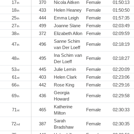
17
370
Nicola Aitken
Female
01:50:13
th
18
433
Helen Heaney
Female
01:50:50
th
25
444
Emma Leigh
Female
01:57:35
th
27
499
Joanne Slane
Female
02:03:49
th
38
372
Elizabeth Allon
Female
02:09:59
th
Sanne Schim
47
496
Female
02:18:19
th
van Der Loeff
Ina Schim van
48
495
Female
02:18:27
th
Der Loeff
53
445
Julie Lemin
Female
02:20:09
rd
61
403
Helen Clark
Female
02:23:06
st
66
442
Rose King
Female
02:29:16
th
Georgia
69
436
Female
02:29:58
th
Howard
Katherine
71
465
Female
02:30:33
st
Milton
Sarah
72
387
Female
02:30:35
nd
Bradshaw