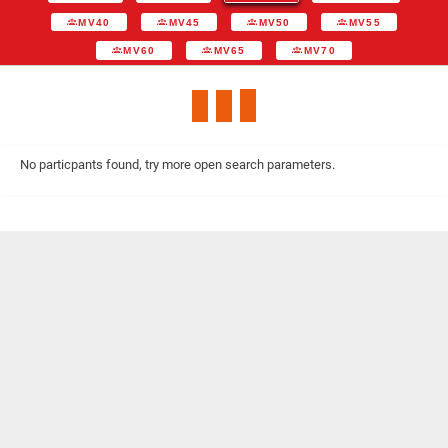
MV40
MV45
MV50
MV55
MV60
MV65
MV70
No particpants found, try more open search parameters.