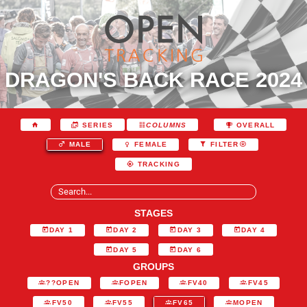
DRAGON'S BACK RACE 2024
SERIES
COLUMNS
OVERALL
MALE
FEMALE
FILTER
TRACKING
STAGES
DAY 1
DAY 2
DAY 3
DAY 4
DAY 5
DAY 6
GROUPS
??OPEN
FOPEN
FV40
FV45
FV50
FV55
FV65
MOPEN