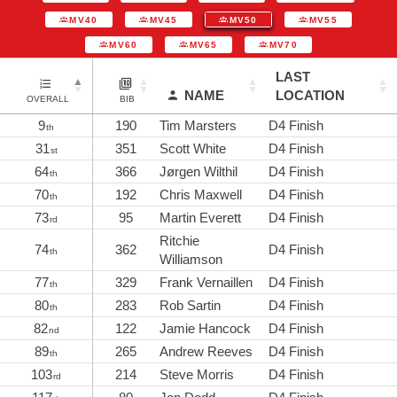
MV40
MV45
MV50
MV55
MV60
MV65
MV70
LAST
NAME
LOCATION
OVERALL
BIB
9
190
Tim Marsters
D4 Finish
th
31
351
Scott White
D4 Finish
st
64
366
Jørgen Wilthil
D4 Finish
th
70
192
Chris Maxwell
D4 Finish
th
73
95
Martin Everett
D4 Finish
rd
Ritchie
74
362
D4 Finish
th
Williamson
77
329
Frank Vernaillen
D4 Finish
th
80
283
Rob Sartin
D4 Finish
th
82
122
Jamie Hancock
D4 Finish
nd
89
265
Andrew Reeves
D4 Finish
th
103
214
Steve Morris
D4 Finish
rd