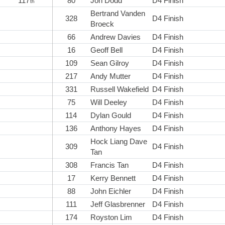
117
80
Jon Dodd
D4 Finish
th
Bertrand Vanden
328
D4 Finish
Broeck
66
Andrew Davies
D4 Finish
16
Geoff Bell
D4 Finish
109
Sean Gilroy
D4 Finish
217
Andy Mutter
D4 Finish
331
Russell Wakefield
D4 Finish
75
Will Deeley
D4 Finish
114
Dylan Gould
D4 Finish
136
Anthony Hayes
D4 Finish
Hock Liang Dave
309
D4 Finish
Tan
308
Francis Tan
D4 Finish
17
Kerry Bennett
D4 Finish
88
John Eichler
D4 Finish
111
Jeff Glasbrenner
D4 Finish
174
Royston Lim
D4 Finish