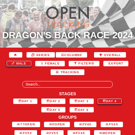
DRAGON'S BACK RACE 2024
SERIES
COLUMNS
OVERALL
EXPORT
MALE
FEMALE
FILTER
TRACKING
STAGES
DAY 1
DAY 2
DAY 3
DAY 4
DAY 5
DAY 6
GROUPS
??OPEN
FOPEN
FV40
FV45
FV50
FV55
FV65
MOPEN