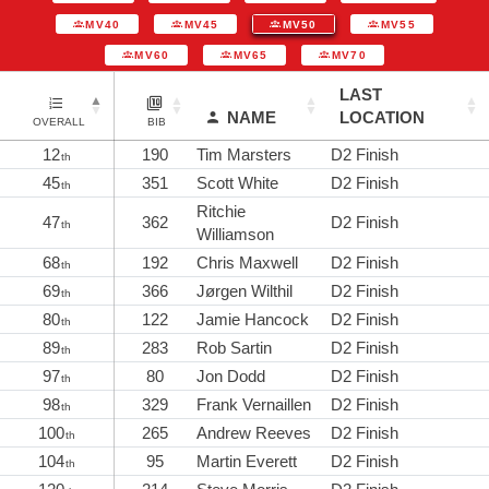
MV40
MV45
MV50
MV55
MV60
MV65
MV70
LAST
NAME
LOCATION
OVERALL
BIB
12
190
Tim Marsters
D2 Finish
th
45
351
Scott White
D2 Finish
th
Ritchie
47
362
D2 Finish
th
Williamson
68
192
Chris Maxwell
D2 Finish
th
69
366
Jørgen Wilthil
D2 Finish
th
80
122
Jamie Hancock
D2 Finish
th
89
283
Rob Sartin
D2 Finish
th
97
80
Jon Dodd
D2 Finish
th
98
329
Frank Vernaillen
D2 Finish
th
100
265
Andrew Reeves
D2 Finish
th
104
95
Martin Everett
D2 Finish
th