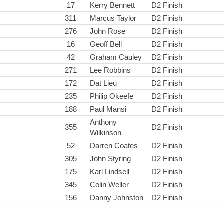
17
Kerry Bennett
D2 Finish
311
Marcus Taylor
D2 Finish
276
John Rose
D2 Finish
16
Geoff Bell
D2 Finish
42
Graham Cauley
D2 Finish
271
Lee Robbins
D2 Finish
172
Dat Lieu
D2 Finish
235
Philip Okeefe
D2 Finish
188
Paul Mansi
D2 Finish
Anthony
355
D2 Finish
Wilkinson
52
Darren Coates
D2 Finish
305
John Styring
D2 Finish
175
Karl Lindsell
D2 Finish
345
Colin Weller
D2 Finish
156
Danny Johnston
D2 Finish