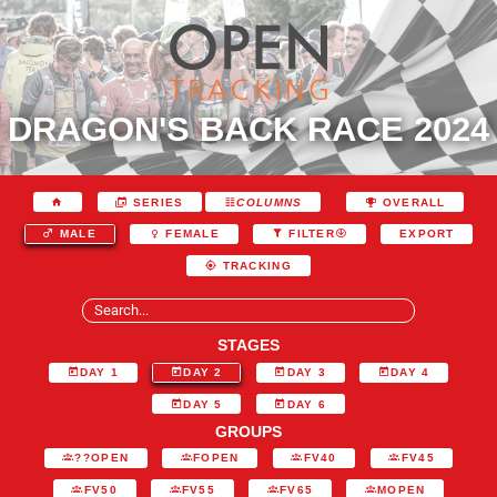
DRAGON'S BACK RACE 2024
SERIES
COLUMNS
OVERALL
EXPORT
MALE
FEMALE
FILTER
TRACKING
STAGES
DAY 1
DAY 2
DAY 3
DAY 4
DAY 5
DAY 6
GROUPS
??OPEN
FOPEN
FV40
FV45
FV50
FV55
FV65
MOPEN