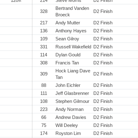
120
214
Steve Morris
D2 Finish
th
Bertrand Vanden
328
D2 Finish
Broeck
217
Andy Mutter
D2 Finish
136
Anthony Hayes
D2 Finish
109
Sean Gilroy
D2 Finish
331
Russell Wakefield
D2 Finish
114
Dylan Gould
D2 Finish
308
Francis Tan
D2 Finish
Hock Liang Dave
309
D2 Finish
Tan
88
John Eichler
D2 Finish
111
Jeff Glasbrenner
D2 Finish
108
Stephen Gilmour
D2 Finish
223
Andy Norman
D2 Finish
66
Andrew Davies
D2 Finish
75
Will Deeley
D2 Finish
174
Royston Lim
D2 Finish