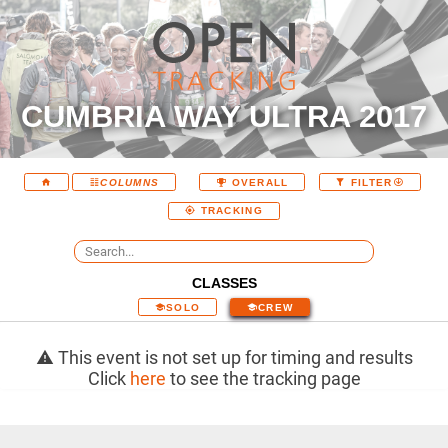
CUMBRIA WAY ULTRA 2017
COLUMNS
OVERALL
FILTER
TRACKING
CLASSES
SOLO
CREW
This event is not set up for timing and results
Click
here
to see the tracking page