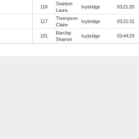
Stainton
116
Ivybridge
03:21:20
Laura
Thompson
117
Ivybridge
03:21:31
Claire
Barclay
101
Ivybridge
03:44:29
Sharron