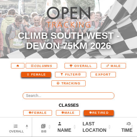
CLIMB SOUTH WEST -
DEVON 75KM 2026
COLUMNS
OVERALL
MALE
EXPORT
FEMALE
FILTER
TRACKING
CLASSES
FEMALE
MALE
RETIRED
LAST
NAME
LOCATION
TIME
OVERALL
BIB