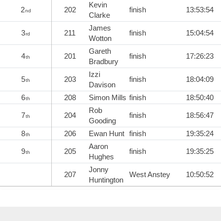
Kevin
2
202
finish
13:53:54
nd
Clarke
James
3
211
finish
15:04:54
rd
Wotton
Gareth
4
201
finish
17:26:23
th
Bradbury
Izzi
5
203
finish
18:04:09
th
Davison
6
208
Simon Mills
finish
18:50:40
th
Rob
7
204
finish
18:56:47
th
Gooding
8
206
Ewan Hunt
finish
19:35:24
th
Aaron
9
205
finish
19:35:25
th
Hughes
Jonny
207
West Anstey
10:50:52
Huntington