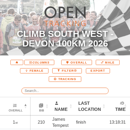
CLIMB SOUTH WEST -
DEVON 100KM 2026
COLUMNS
OVERALL
MALE
EXPORT
FEMALE
FILTER
TRACKING
LAST
NAME
LOCATION
TIME
OVERALL
BIB
James
1
210
finish
13:18:31
st
Tempest