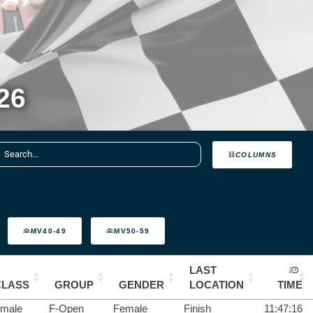
26
COLUMNS
MV40-49
MV50-59
LAST
CLASS
GROUP
GENDER
LOCATION
TIME
male
F-Open
Female
Finish
11:47:16