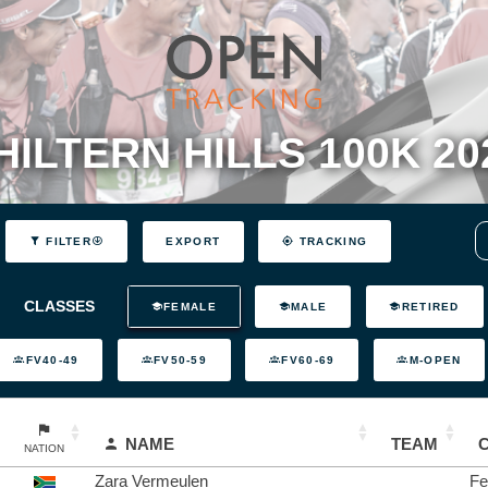
HILTERN HILLS 100K 20
EXPORT
FILTER
TRACKING
CLASSES
FEMALE
MALE
RETIRED
FV40-49
FV50-59
FV60-69
M-OPEN
NAME
TEAM
NATION
Zara Vermeulen
Fe