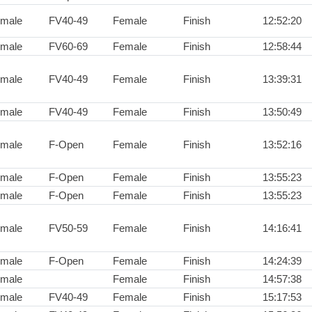
male
FV40-49
Female
Finish
12:52:20
male
FV60-69
Female
Finish
12:58:44
male
FV40-49
Female
Finish
13:39:31
male
FV40-49
Female
Finish
13:50:49
male
F-Open
Female
Finish
13:52:16
male
F-Open
Female
Finish
13:55:23
male
F-Open
Female
Finish
13:55:23
male
FV50-59
Female
Finish
14:16:41
male
F-Open
Female
Finish
14:24:39
male
Female
Finish
14:57:38
male
FV40-49
Female
Finish
15:17:53