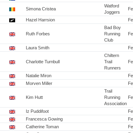
Watford
Simona Cristea
Fe
Joggers
Hazel Harrsion
Fe
Bad Boy
Ruth Forbes
Running
Fe
Club
Laura Smith
Fe
Chiltern
Charlotte Turnbull
Trail
Fe
Runners
Natalie Miron
Fe
Morven Miller
Fe
Trail
Kim Hutt
Running
Fe
Association
Iz Puddifoot
Fe
Francesca Gowing
Fe
Catherine Toman
Fe