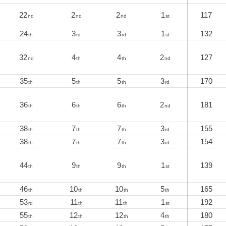
22
2
2
1
117
nd
nd
nd
st
24
3
3
1
132
th
rd
rd
st
32
4
4
2
127
nd
th
th
nd
35
5
5
3
170
th
th
th
rd
36
6
6
2
181
th
th
th
nd
38
7
7
3
155
th
th
th
rd
38
7
7
3
154
th
th
th
rd
44
9
9
1
139
th
th
th
st
46
10
10
5
165
th
th
th
th
53
11
11
1
192
rd
th
th
st
55
12
12
4
180
th
th
th
th