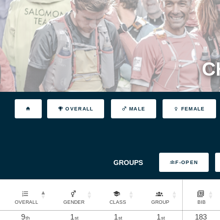
C
OVERALL
MALE
FEMALE
GROUPS
F-OPEN
OVERALL
GENDER
CLASS
GROUP
BIB
9
1
1
1
183
th
st
st
st