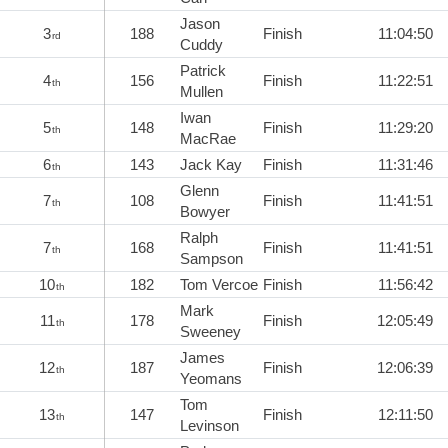
Jason
3
188
Finish
11:04:50
rd
Cuddy
Patrick
4
156
Finish
11:22:51
th
Mullen
Iwan
5
148
Finish
11:29:20
th
MacRae
6
143
Jack Kay
Finish
11:31:46
th
Glenn
7
108
Finish
11:41:51
th
Bowyer
Ralph
7
168
Finish
11:41:51
th
Sampson
10
182
Tom Vercoe
Finish
11:56:42
th
Mark
11
178
Finish
12:05:49
th
Sweeney
James
12
187
Finish
12:06:39
th
Yeomans
Tom
13
147
Finish
12:11:50
th
Levinson