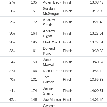
27
105
Adam Beck
Finish
13:08:43
th
Gordon
28
151
Finish
13:12:00
th
McGregor
Andrew
29
172
Finish
13:21:49
th
Smith
Andrew
30
164
Finish
13:27:51
th
Pigott
30
185
Mark Webb
Finish
13:27:51
th
Edward
33
161
Finish
13:39:32
rd
Page
Jono
34
150
Finish
13:40:57
th
Marval
37
166
Nick Purser
Finish
13:54:10
th
Tom
40
131
Finish
13:55:38
th
Guthrie
Jamie
41
174
Finish
14:00:51
st
Stamp
42
149
Joe Marron
Finish
14:01:54
nd
George