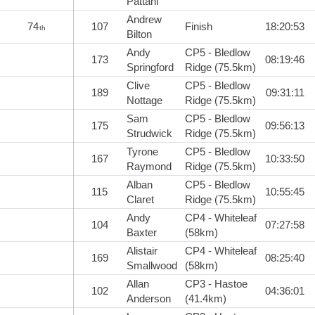
Pattani
Andrew
74
107
Finish
18:20:53
th
Bilton
Andy
CP5 - Bledlow
173
08:19:46
Springford
Ridge (75.5km)
Clive
CP5 - Bledlow
189
09:31:11
Nottage
Ridge (75.5km)
Sam
CP5 - Bledlow
175
09:56:13
Strudwick
Ridge (75.5km)
Tyrone
CP5 - Bledlow
167
10:33:50
Raymond
Ridge (75.5km)
Alban
CP5 - Bledlow
115
10:55:45
Claret
Ridge (75.5km)
Andy
CP4 - Whiteleaf
104
07:27:58
Baxter
(58km)
Alistair
CP4 - Whiteleaf
169
08:25:40
Smallwood
(58km)
Allan
CP3 - Hastoe
102
04:36:01
Anderson
(41.4km)