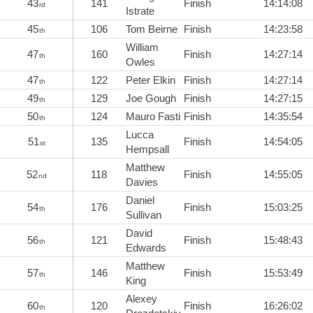
43
141
Finish
14:14:08
rd
Istrate
45
106
Tom Beirne
Finish
14:23:58
th
William
47
160
Finish
14:27:14
th
Owles
47
122
Peter Elkin
Finish
14:27:14
th
49
129
Joe Gough
Finish
14:27:15
th
50
124
Mauro Fasti
Finish
14:35:54
th
Lucca
51
135
Finish
14:54:05
st
Hempsall
Matthew
52
118
Finish
14:55:05
nd
Davies
Daniel
54
176
Finish
15:03:25
th
Sullivan
David
56
121
Finish
15:48:43
th
Edwards
Matthew
57
146
Finish
15:53:49
th
King
Alexey
60
120
Finish
16:26:02
th