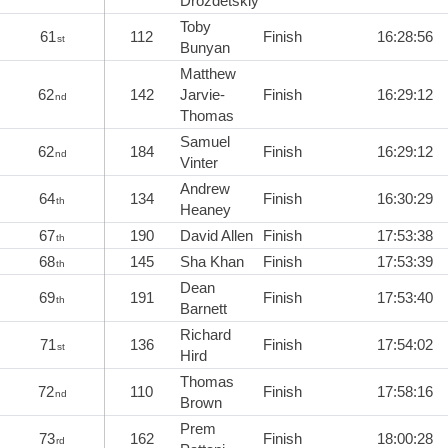
Drozdetskiy
Toby
61
112
Finish
16:28:56
st
Bunyan
Matthew
62
142
Jarvie-
Finish
16:29:12
nd
Thomas
Samuel
62
184
Finish
16:29:12
nd
Vinter
Andrew
64
134
Finish
16:30:29
th
Heaney
67
190
David Allen
Finish
17:53:38
th
68
145
Sha Khan
Finish
17:53:39
th
Dean
69
191
Finish
17:53:40
th
Barnett
Richard
71
136
Finish
17:54:02
st
Hird
Thomas
72
110
Finish
17:58:16
nd
Brown
Prem
73
162
Finish
18:00:28
rd