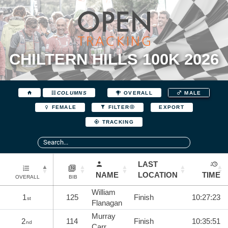
CHILTERN HILLS 100K 2026
COLUMNS
OVERALL
MALE
EXPORT
FEMALE
FILTER
TRACKING
LAST
NAME
LOCATION
TIME
OVERALL
BIB
William
1
125
Finish
10:27:23
st
Flanagan
Murray
2
114
Finish
10:35:51
nd
Carr