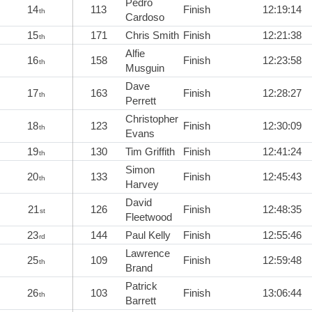
Pedro
14
113
Finish
12:19:14
th
Cardoso
15
171
Chris Smith
Finish
12:21:38
th
Alfie
16
158
Finish
12:23:58
th
Musguin
Dave
17
163
Finish
12:28:27
th
Perrett
Christopher
18
123
Finish
12:30:09
th
Evans
19
130
Tim Griffith
Finish
12:41:24
th
Simon
20
133
Finish
12:45:43
th
Harvey
David
21
126
Finish
12:48:35
st
Fleetwood
23
144
Paul Kelly
Finish
12:55:46
rd
Lawrence
25
109
Finish
12:59:48
th
Brand
Patrick
26
103
Finish
13:06:44
th
Barrett