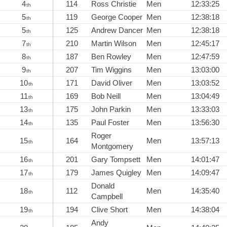
4
114
Ross Christie
Men
12:33:25
th
5
119
George Cooper
Men
12:38:18
th
5
125
Andrew Dancer
Men
12:38:18
th
7
210
Martin Wilson
Men
12:45:17
th
8
187
Ben Rowley
Men
12:47:59
th
9
207
Tim Wiggins
Men
13:03:00
th
10
171
David Oliver
Men
13:03:52
th
11
169
Bob Neill
Men
13:04:49
th
13
175
John Parkin
Men
13:33:03
th
14
135
Paul Foster
Men
13:56:30
th
Roger
15
164
Men
13:57:13
th
Montgomery
16
201
Gary Tompsett
Men
14:01:47
th
17
179
James Quigley
Men
14:09:47
th
Donald
18
112
Men
14:35:40
th
Campbell
19
194
Clive Short
Men
14:38:04
th
Andy