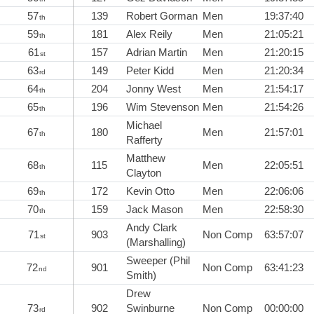
57
139
Robert Gorman
Men
19:37:40
th
59
181
Alex Reily
Men
21:05:21
th
61
157
Adrian Martin
Men
21:20:15
st
63
149
Peter Kidd
Men
21:20:34
rd
64
204
Jonny West
Men
21:54:17
th
65
196
Wim Stevenson
Men
21:54:26
th
Michael
67
180
Men
21:57:01
th
Rafferty
Matthew
68
115
Men
22:05:51
th
Clayton
69
172
Kevin Otto
Men
22:06:06
th
70
159
Jack Mason
Men
22:58:30
th
Andy Clark
71
903
Non Comp
63:57:07
st
(Marshalling)
Sweeper (Phil
72
901
Non Comp
63:41:23
nd
Smith)
Drew
73
902
Swinburne
Non Comp
00:00:00
rd