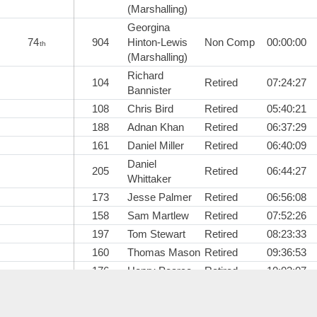
(Marshalling)
Georgina
74
904
Hinton-Lewis
Non Comp
00:00:00
th
(Marshalling)
Richard
104
Retired
07:24:27
Bannister
108
Chris Bird
Retired
05:40:21
188
Adnan Khan
Retired
06:37:29
161
Daniel Miller
Retired
06:40:09
Daniel
205
Retired
06:44:27
Whittaker
173
Jesse Palmer
Retired
06:56:08
158
Sam Martlew
Retired
07:52:26
197
Tom Stewart
Retired
08:23:33
160
Thomas Mason
Retired
09:36:53
176
Henry Pearce
Retired
10:03:07