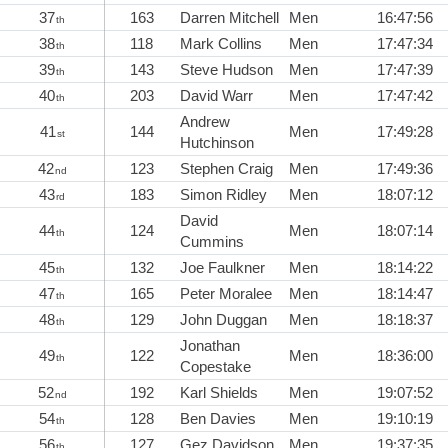
37
163
Darren Mitchell
Men
16:47:56
th
38
118
Mark Collins
Men
17:47:34
th
39
143
Steve Hudson
Men
17:47:39
th
40
203
David Warr
Men
17:47:42
th
Andrew
41
144
Men
17:49:28
st
Hutchinson
42
123
Stephen Craig
Men
17:49:36
nd
43
183
Simon Ridley
Men
18:07:12
rd
David
44
124
Men
18:07:14
th
Cummins
45
132
Joe Faulkner
Men
18:14:22
th
47
165
Peter Moralee
Men
18:14:47
th
48
129
John Duggan
Men
18:18:37
th
Jonathan
49
122
Men
18:36:00
th
Copestake
52
192
Karl Shields
Men
19:07:52
nd
54
128
Ben Davies
Men
19:10:19
th
56
127
Gez Davidson
Men
19:37:35
th