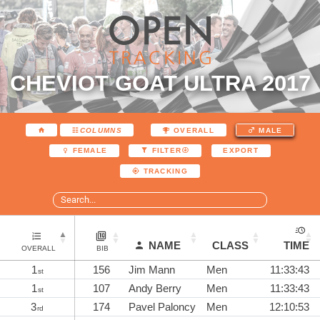
CHEVIOT GOAT ULTRA 2017
COLUMNS
OVERALL
MALE
EXPORT
FEMALE
FILTER
TRACKING
NAME
CLASS
TIME
OVERALL
BIB
1
156
Jim Mann
Men
11:33:43
st
1
107
Andy Berry
Men
11:33:43
st
3
174
Pavel Paloncy
Men
12:10:53
rd