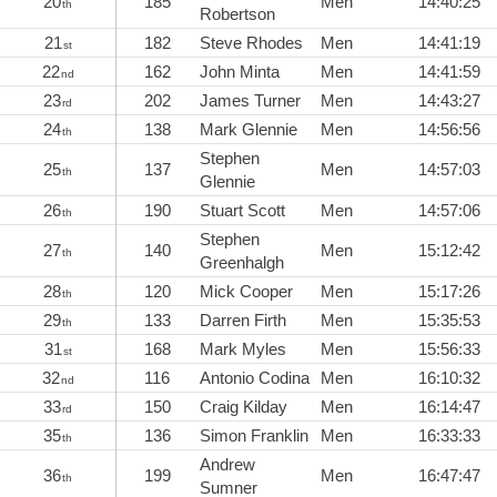
20
185
Men
14:40:25
th
Robertson
21
182
Steve Rhodes
Men
14:41:19
st
22
162
John Minta
Men
14:41:59
nd
23
202
James Turner
Men
14:43:27
rd
24
138
Mark Glennie
Men
14:56:56
th
Stephen
25
137
Men
14:57:03
th
Glennie
26
190
Stuart Scott
Men
14:57:06
th
Stephen
27
140
Men
15:12:42
th
Greenhalgh
28
120
Mick Cooper
Men
15:17:26
th
29
133
Darren Firth
Men
15:35:53
th
31
168
Mark Myles
Men
15:56:33
st
32
116
Antonio Codina
Men
16:10:32
nd
33
150
Craig Kilday
Men
16:14:47
rd
35
136
Simon Franklin
Men
16:33:33
th
Andrew
36
199
Men
16:47:47
th
Sumner