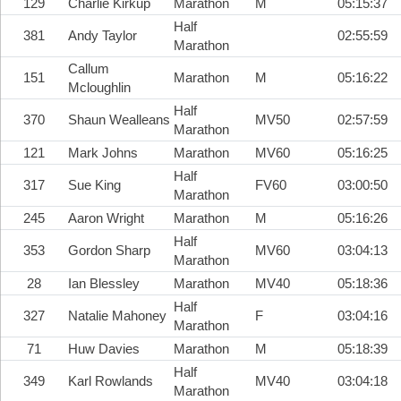
129
Charlie Kirkup
Marathon
M
05:15:37
Half
381
Andy Taylor
02:55:59
Marathon
Callum
151
Marathon
M
05:16:22
Mcloughlin
Half
370
Shaun Wealleans
MV50
02:57:59
Marathon
121
Mark Johns
Marathon
MV60
05:16:25
Half
317
Sue King
FV60
03:00:50
Marathon
245
Aaron Wright
Marathon
M
05:16:26
Half
353
Gordon Sharp
MV60
03:04:13
Marathon
28
Ian Blessley
Marathon
MV40
05:18:36
Half
327
Natalie Mahoney
F
03:04:16
Marathon
71
Huw Davies
Marathon
M
05:18:39
Half
349
Karl Rowlands
MV40
03:04:18
Marathon