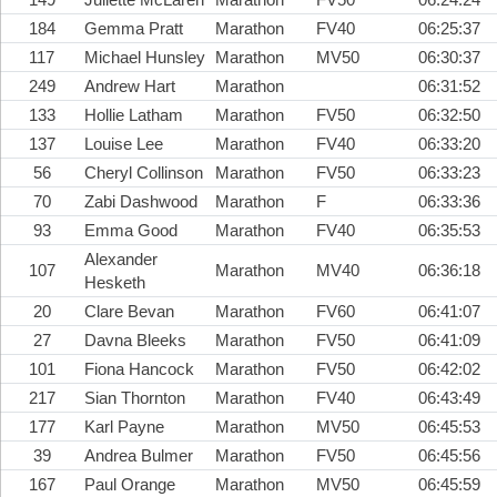
184
Gemma Pratt
Marathon
FV40
06:25:37
117
Michael Hunsley
Marathon
MV50
06:30:37
249
Andrew Hart
Marathon
06:31:52
133
Hollie Latham
Marathon
FV50
06:32:50
137
Louise Lee
Marathon
FV40
06:33:20
56
Cheryl Collinson
Marathon
FV50
06:33:23
70
Zabi Dashwood
Marathon
F
06:33:36
93
Emma Good
Marathon
FV40
06:35:53
Alexander
107
Marathon
MV40
06:36:18
Hesketh
20
Clare Bevan
Marathon
FV60
06:41:07
27
Davna Bleeks
Marathon
FV50
06:41:09
101
Fiona Hancock
Marathon
FV50
06:42:02
217
Sian Thornton
Marathon
FV40
06:43:49
177
Karl Payne
Marathon
MV50
06:45:53
39
Andrea Bulmer
Marathon
FV50
06:45:56
167
Paul Orange
Marathon
MV50
06:45:59