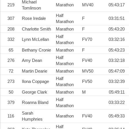
Michael
219
Marathon
MV40
05:43:17
Tomlinson
Half
307
Rose Iredale
F
03:31:51
Marathon
208
Charlotte Smith
Marathon
F
05:43:20
Half
332
Lynn McLellan
FV70
03:32:16
Marathon
65
Bethany Cronie
Marathon
F
05:43:23
Half
276
Amy Dean
FV40
03:32:18
Marathon
72
Martin Dearie
Marathon
MV50
05:47:09
Half
273
Ilona Coppage
FV50
03:32:39
Marathon
50
George Clark
Marathon
M
05:49:11
Half
379
Roanna Bland
03:33:22
Marathon
Sarah
116
Marathon
FV40
05:49:33
Humphries
Half