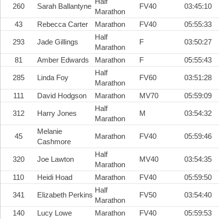
Half
260
Sarah Ballantyne
FV40
03:45:10
Marathon
43
Rebecca Carter
Marathon
FV40
05:55:33
Half
293
Jade Gillings
F
03:50:27
Marathon
81
Amber Edwards
Marathon
F
05:55:43
Half
285
Linda Foy
FV60
03:51:28
Marathon
111
David Hodgson
Marathon
MV70
05:59:09
Half
312
Harry Jones
M
03:54:32
Marathon
Melanie
45
Marathon
FV40
05:59:46
Cashmore
Half
320
Joe Lawton
MV40
03:54:35
Marathon
110
Heidi Hoad
Marathon
FV40
05:59:50
Half
341
Elizabeth Perkins
FV50
03:54:40
Marathon
140
Lucy Lowe
Marathon
FV40
05:59:53