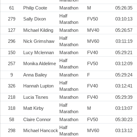
61
Philip Coote
Marathon
M
05:26:35
Half
279
Sally Dixon
FV50
03:10:13
Marathon
127
Michael Kilding
Marathon
MV40
05:26:57
Half
296
Nick Grimshaw
MV60
03:11:19
Marathon
150
Lucy Mclennan
Marathon
FV40
05:29:21
Half
257
Monika Aldelime
FV50
03:12:09
Marathon
9
Anna Bailey
Marathon
F
05:29:24
Half
326
Hannah Lupton
FV40
03:12:41
Marathon
218
Lucia Tisnes
Marathon
FV40
05:29:39
Half
318
Matt Kirby
M
03:13:07
Marathon
58
Claire Connor
Marathon
FV50
05:30:23
Half
298
Michael Hancock
MV60
03:13:12
Marathon