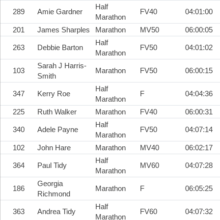
Half
289
Amie Gardner
FV40
04:01:00
Marathon
201
James Sharples
Marathon
MV50
06:00:05
Half
263
Debbie Barton
FV50
04:01:02
Marathon
Sarah J Harris-
103
Marathon
FV50
06:00:15
Smith
Half
347
Kerry Roe
F
04:04:36
Marathon
225
Ruth Walker
Marathon
FV40
06:00:31
Half
340
Adele Payne
FV50
04:07:14
Marathon
102
John Hare
Marathon
MV40
06:02:17
Half
364
Paul Tidy
MV60
04:07:28
Marathon
Georgia
186
Marathon
F
06:05:25
Richmond
Half
363
Andrea Tidy
FV60
04:07:32
Marathon