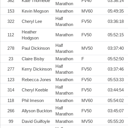
362
Kate Thorneloe
FV40
03:36:14
Marathon
153
Kevin Megson
Marathon
MV60
05:49:35
Half
322
Cheryl Lee
FV50
03:36:18
Marathon
Heather
112
Marathon
FV50
05:52:15
Hodgson
Half
278
Paul Dickinson
MV50
03:37:40
Marathon
23
Claire Bisby
Marathon
F
05:52:50
Half
277
Kerry Dickinson
FV50
03:37:46
Marathon
123
Rebecca Jones
Marathon
FV50
05:53:33
Half
314
Cheryl Keeble
FV50
03:44:54
Marathon
118
Phil Imeson
Marathon
MV60
05:54:02
Half
266
Allyson Buckton
FV50
03:45:07
Marathon
99
David Guilfoyle
Marathon
MV50
05:55:20