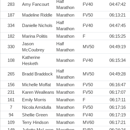
Half
283
Amy Fancourt
FV40
04:47:42
Marathon
187
Madeline Riddle
Marathon
FV50
06:13:21
Half
334
Danielle Nichols
FV40
04:47:45
Marathon
182
Marina Politis
Marathon
F
06:15:25
Jason
Half
330
MV50
04:49:19
McCoubrey
Marathon
Katherine
108
Marathon
FV40
06:15:34
Hesketh
Half
265
Bradd Braddock
MV50
04:49:28
Marathon
156
Michelle Moffat
Marathon
FV50
06:16:47
231
Karen Wealleans
Marathon
FV50
06:17:07
161
Emily Morris
Marathon
F
06:17:11
7
Nicola Amidulla
Marathon
FV50
06:17:16
94
Shellie Green
Marathon
FV40
06:17:19
109
Terry Hindson
Marathon
MV60
06:17:21
149
Juliette McLaren
Marathon
FV50
06:24:24