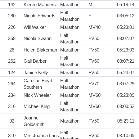
142
Kieren Manders
Marathon
M
05:19:14
Half
280
Nicole Edwards
F
03:05:12
Marathon
226
Will Walker
Marathon
MV40
05:23:01
Half
358
Nicola Swann
FV50
03:07:07
Marathon
26
Helen Blakeman
Marathon
FV50
05:23:03
Half
262
Gail Barber
FV60
03:07:21
Marathon
124
Janice Kelly
Marathon
FV50
05:23:07
Caroline Boyd
Half
264
FV70
03:07:29
Southern
Marathon
234
Nick Wheeler
Marathon
MV60
05:23:09
Half
316
Michael King
MV60
03:09:52
Marathon
Joanne
92
Marathon
FV50
05:23:11
Goldsmith
Half
310
Mrs Joanna Lans
FV50
03:10:09
Marathon