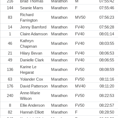
216
Brad Thomas
Marathon
M
07:55:42
144
Seanie Marrs
Marathon
F
07:55:46
Richard
83
Marathon
MV50
07:56:23
Farrington
14
Jenny Bamford
Marathon
FV40
07:56:28
1
Claire Adamson
Marathon
FV40
08:01:14
Kathryn
46
Marathon
FV40
08:03:55
Chapman
21
Hilary Bevan
Marathon
FV40
08:06:53
49
Danielle Clark
Marathon
FV40
08:06:55
Karine Le
136
Marathon
FV50
08:08:59
Hegarat
63
Yolander Cox
Marathon
FV50
08:11:16
176
David Patterson
Marathon
MV40
08:11:20
Anne-Marie
240
Marathon
FV50
08:22:53
Wilson
8
Ellie Anderson
Marathon
FV50
08:22:57
82
Hannah Elliott
Marathon
F
08:28:50