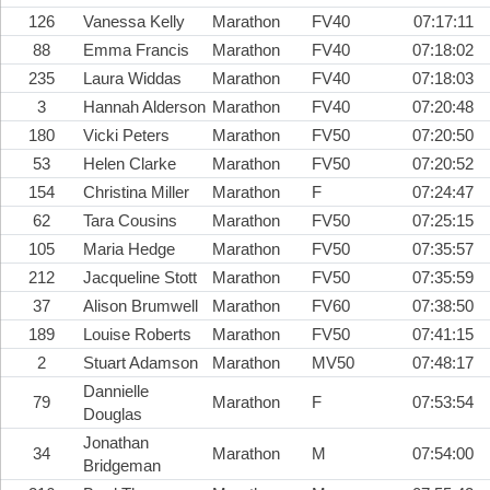
126
Vanessa Kelly
Marathon
FV40
07:17:11
88
Emma Francis
Marathon
FV40
07:18:02
235
Laura Widdas
Marathon
FV40
07:18:03
3
Hannah Alderson
Marathon
FV40
07:20:48
180
Vicki Peters
Marathon
FV50
07:20:50
53
Helen Clarke
Marathon
FV50
07:20:52
154
Christina Miller
Marathon
F
07:24:47
62
Tara Cousins
Marathon
FV50
07:25:15
105
Maria Hedge
Marathon
FV50
07:35:57
212
Jacqueline Stott
Marathon
FV50
07:35:59
37
Alison Brumwell
Marathon
FV60
07:38:50
189
Louise Roberts
Marathon
FV50
07:41:15
2
Stuart Adamson
Marathon
MV50
07:48:17
Dannielle
79
Marathon
F
07:53:54
Douglas
Jonathan
34
Marathon
M
07:54:00
Bridgeman