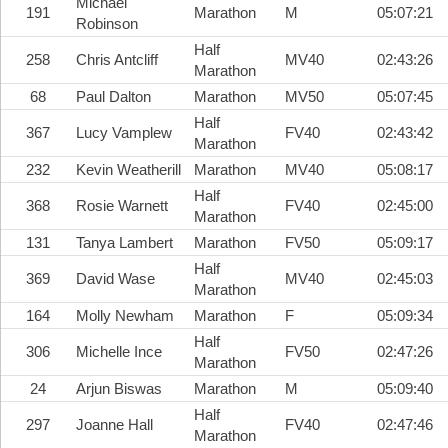
Michael
191
Marathon
M
05:07:21
Robinson
Half
258
Chris Antcliff
MV40
02:43:26
Marathon
68
Paul Dalton
Marathon
MV50
05:07:45
Half
367
Lucy Vamplew
FV40
02:43:42
Marathon
232
Kevin Weatherill
Marathon
MV40
05:08:17
Half
368
Rosie Warnett
FV40
02:45:00
Marathon
131
Tanya Lambert
Marathon
FV50
05:09:17
Half
369
David Wase
MV40
02:45:03
Marathon
164
Molly Newham
Marathon
F
05:09:34
Half
306
Michelle Ince
FV50
02:47:26
Marathon
24
Arjun Biswas
Marathon
M
05:09:40
Half
297
Joanne Hall
FV40
02:47:46
Marathon