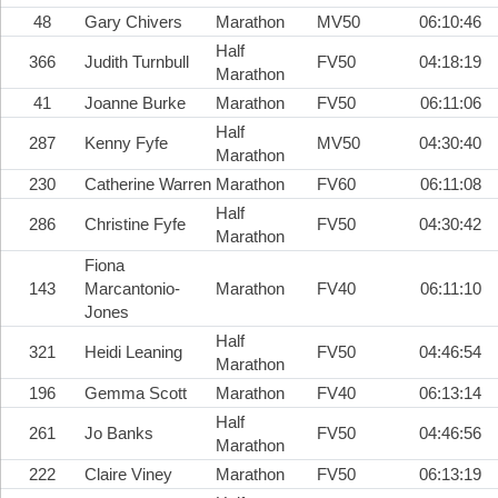
48
Gary Chivers
Marathon
MV50
06:10:46
Half
366
Judith Turnbull
FV50
04:18:19
Marathon
41
Joanne Burke
Marathon
FV50
06:11:06
Half
287
Kenny Fyfe
MV50
04:30:40
Marathon
230
Catherine Warren
Marathon
FV60
06:11:08
Half
286
Christine Fyfe
FV50
04:30:42
Marathon
Fiona
143
Marcantonio-
Marathon
FV40
06:11:10
Jones
Half
321
Heidi Leaning
FV50
04:46:54
Marathon
196
Gemma Scott
Marathon
FV40
06:13:14
Half
261
Jo Banks
FV50
04:46:56
Marathon
222
Claire Viney
Marathon
FV50
06:13:19