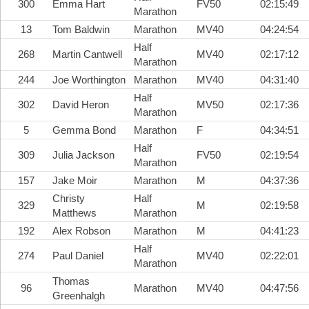
300
Emma Hart
FV50
02:15:49
Marathon
13
Tom Baldwin
Marathon
MV40
04:24:54
Half
268
Martin Cantwell
MV40
02:17:12
Marathon
244
Joe Worthington
Marathon
MV40
04:31:40
Half
302
David Heron
MV50
02:17:36
Marathon
5
Gemma Bond
Marathon
F
04:34:51
Half
309
Julia Jackson
FV50
02:19:54
Marathon
157
Jake Moir
Marathon
M
04:37:36
Christy
Half
329
M
02:19:58
Matthews
Marathon
192
Alex Robson
Marathon
M
04:41:23
Half
274
Paul Daniel
MV40
02:22:01
Marathon
Thomas
96
Marathon
MV40
04:47:56
Greenhalgh