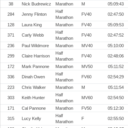
38
Nick Budrewicz
Marathon
M
05:09:43
Half
284
Jenny Flinton
FV40
02:47:50
Marathon
128
Laura King
Marathon
FV40
05:09:53
Half
371
Carly Webb
FV40
02:47:52
Marathon
236
Paul Wildmore
Marathon
MV40
05:10:00
Half
299
Claire Harrison
FV40
02:48:06
Marathon
172
Mark Pannone
Marathon
MV50
05:11:52
Half
336
Dinah Owen
FV60
02:54:29
Marathon
223
Chris Walker
Marathon
M
05:11:54
Half
303
Keith Hunter
MV60
02:54:50
Marathon
171
Cal Pannone
Marathon
FV50
05:12:30
Half
315
Lucy Kelly
F
02:55:50
Marathon