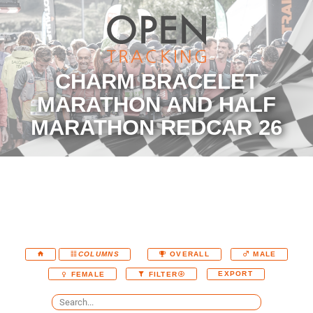
CHARM BRACELET
MARATHON AND HALF
MARATHON REDCAR 26
COLUMNS
OVERALL
MALE
EXPORT
FEMALE
FILTER