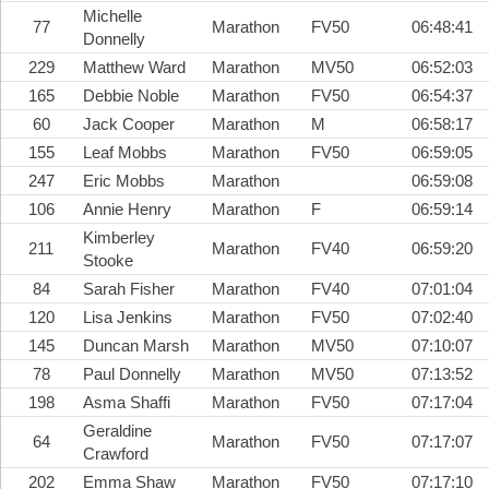
Michelle
77
Marathon
FV50
06:48:41
Donnelly
229
Matthew Ward
Marathon
MV50
06:52:03
165
Debbie Noble
Marathon
FV50
06:54:37
60
Jack Cooper
Marathon
M
06:58:17
155
Leaf Mobbs
Marathon
FV50
06:59:05
247
Eric Mobbs
Marathon
06:59:08
106
Annie Henry
Marathon
F
06:59:14
Kimberley
211
Marathon
FV40
06:59:20
Stooke
84
Sarah Fisher
Marathon
FV40
07:01:04
120
Lisa Jenkins
Marathon
FV50
07:02:40
145
Duncan Marsh
Marathon
MV50
07:10:07
78
Paul Donnelly
Marathon
MV50
07:13:52
198
Asma Shaffi
Marathon
FV50
07:17:04
Geraldine
64
Marathon
FV50
07:17:07
Crawford
202
Emma Shaw
Marathon
FV50
07:17:10