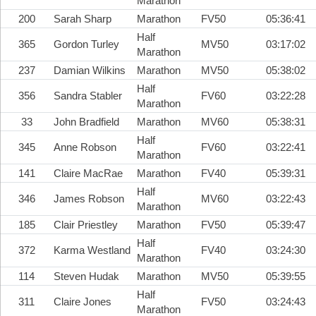
Marathon
200
Sarah Sharp
Marathon
FV50
05:36:41
Half
365
Gordon Turley
MV50
03:17:02
Marathon
237
Damian Wilkins
Marathon
MV50
05:38:02
Half
356
Sandra Stabler
FV60
03:22:28
Marathon
33
John Bradfield
Marathon
MV60
05:38:31
Half
345
Anne Robson
FV60
03:22:41
Marathon
141
Claire MacRae
Marathon
FV40
05:39:31
Half
346
James Robson
MV60
03:22:43
Marathon
185
Clair Priestley
Marathon
FV50
05:39:47
Half
372
Karma Westland
FV40
03:24:30
Marathon
114
Steven Hudak
Marathon
MV50
05:39:55
Half
311
Claire Jones
FV50
03:24:43
Marathon