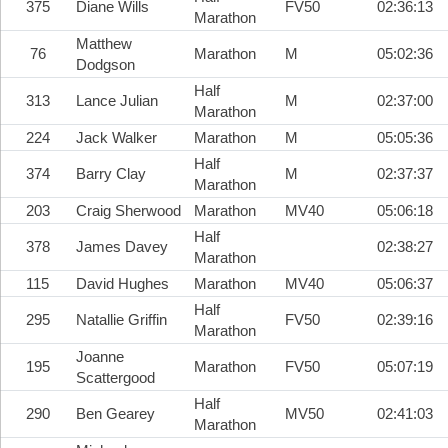
375
Diane Wills
FV50
02:36:13
Marathon
Matthew
76
Marathon
M
05:02:36
Dodgson
Half
313
Lance Julian
M
02:37:00
Marathon
224
Jack Walker
Marathon
M
05:05:36
Half
374
Barry Clay
M
02:37:37
Marathon
203
Craig Sherwood
Marathon
MV40
05:06:18
Half
378
James Davey
02:38:27
Marathon
115
David Hughes
Marathon
MV40
05:06:37
Half
295
Natallie Griffin
FV50
02:39:16
Marathon
Joanne
195
Marathon
FV50
05:07:19
Scattergood
Half
290
Ben Gearey
MV50
02:41:03
Marathon