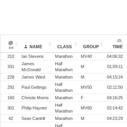
NAME
CLASS
GROUP
TIME
BIB
210
Ian Stevens
Marathon
MV40
04:06:32
James
Half
331
M
01:59:11
McDonald
Marathon
228
James Ward
Marathon
M
04:15:24
Half
292
Paul Gettings
MV50
02:11:50
Marathon
160
Christie Morris
Marathon
F
04:16:25
Half
301
Philip Haynes
MV60
02:14:42
Marathon
42
Sean Cantrill
Marathon
M
04:23:29
Half