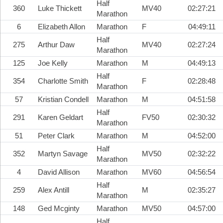
Half
360
Luke Thickett
MV40
02:27:21
Marathon
6
Elizabeth Allon
Marathon
F
04:49:11
Half
275
Arthur Daw
MV40
02:27:24
Marathon
125
Joe Kelly
Marathon
M
04:49:13
Half
354
Charlotte Smith
F
02:28:48
Marathon
57
Kristian Condell
Marathon
M
04:51:58
Half
291
Karen Geldart
FV50
02:30:32
Marathon
51
Peter Clark
Marathon
M
04:52:00
Half
352
Martyn Savage
MV50
02:32:22
Marathon
4
David Allison
Marathon
MV60
04:56:54
Half
259
Alex Antill
M
02:35:27
Marathon
148
Ged Mcginty
Marathon
MV50
04:57:00
Half