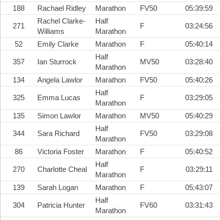
188
Rachael Ridley
Marathon
FV50
05:39:59
Rachel Clarke-
Half
271
F
03:24:56
Williams
Marathon
52
Emily Clarke
Marathon
F
05:40:14
Half
357
Ian Sturrock
MV50
03:28:40
Marathon
134
Angela Lawlor
Marathon
FV50
05:40:26
Half
325
Emma Lucas
F
03:29:05
Marathon
135
Simon Lawlor
Marathon
MV50
05:40:29
Half
344
Sara Richard
FV50
03:29:08
Marathon
86
Victoria Foster
Marathon
F
05:40:52
Half
270
Charlotte Cheal
F
03:29:11
Marathon
139
Sarah Logan
Marathon
F
05:43:07
Half
304
Patricia Hunter
FV60
03:31:43
Marathon