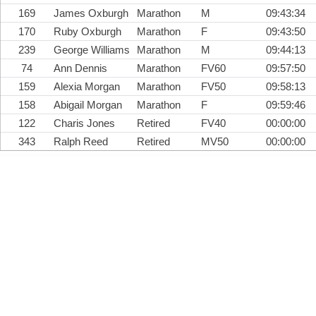
169
James Oxburgh
Marathon
M
09:43:34
170
Ruby Oxburgh
Marathon
F
09:43:50
239
George Williams
Marathon
M
09:44:13
74
Ann Dennis
Marathon
FV60
09:57:50
159
Alexia Morgan
Marathon
FV50
09:58:13
158
Abigail Morgan
Marathon
F
09:59:46
122
Charis Jones
Retired
FV40
00:00:00
343
Ralph Reed
Retired
MV50
00:00:00