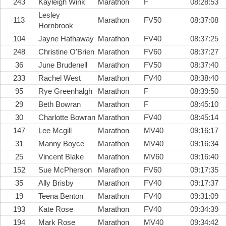
243
Kayleigh Wink
Marathon
F
08:28:53
Lesley
113
Marathon
FV50
08:37:08
Hornbrook
104
Jayne Hathaway
Marathon
FV40
08:37:25
248
Christine O'Brien
Marathon
FV60
08:37:27
36
June Brudenell
Marathon
FV50
08:37:40
233
Rachel West
Marathon
FV40
08:38:40
95
Rye Greenhalgh
Marathon
F
08:39:50
29
Beth Bowran
Marathon
F
08:45:10
30
Charlotte Bowran
Marathon
FV40
08:45:14
147
Lee Mcgill
Marathon
MV40
09:16:17
31
Manny Boyce
Marathon
MV40
09:16:34
25
Vincent Blake
Marathon
MV60
09:16:40
152
Sue McPherson
Marathon
FV60
09:17:35
35
Ally Brisby
Marathon
FV40
09:17:37
19
Teena Benton
Marathon
FV40
09:31:09
193
Kate Rose
Marathon
FV40
09:34:39
194
Mark Rose
Marathon
MV40
09:34:42