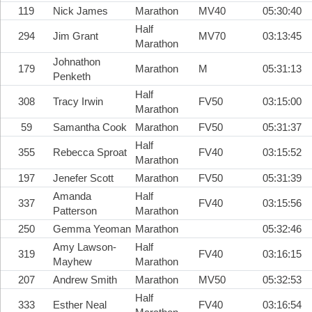
119
Nick James
Marathon
MV40
05:30:40
Half
294
Jim Grant
MV70
03:13:45
Marathon
Johnathon
179
Marathon
M
05:31:13
Penketh
Half
308
Tracy Irwin
FV50
03:15:00
Marathon
59
Samantha Cook
Marathon
FV50
05:31:37
Half
355
Rebecca Sproat
FV40
03:15:52
Marathon
197
Jenefer Scott
Marathon
FV50
05:31:39
Amanda
Half
337
FV40
03:15:56
Patterson
Marathon
250
Gemma Yeoman
Marathon
05:32:46
Amy Lawson-
Half
319
FV40
03:16:15
Mayhew
Marathon
207
Andrew Smith
Marathon
MV50
05:32:53
Half
333
Esther Neal
FV40
03:16:54