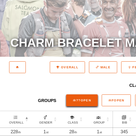
CHARM BRACELET M
OVERALL
MALE
F
CL
GROUPS
??OPEN
FOPEN
OVERALL
GENDER
CLASS
GROUP
BIB
228
1
28
1
345
th
st
th
st