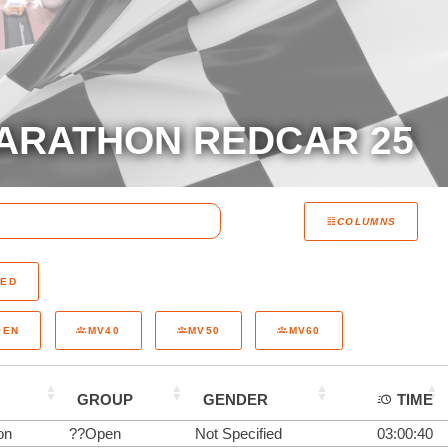
ARATHON REDCAR 25
COLUMNS
RED
PEN
MV40
MV50
MV60
GROUP
GENDER
TIME
on
??Open
Not Specified
03:00:40