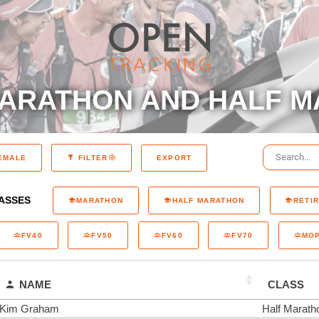
ARATHON AND HALF M
EXPORT
EMALE
FILTER
ASSES
MARATHON
HALF MARATHON
RETI
FV40
FV50
FV60
FV70
MO
NAME
CLASS
Kim Graham
Half Marath