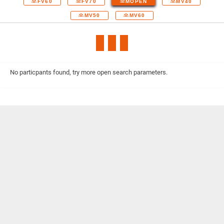
FV60
FV70
MOPEN
MV40
MV50
MV60
No particpants found, try more open search parameters.