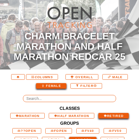
CHARM BRACELET
MARATHON AND HALF
MARATHON REDCAR 25
COLUMNS
OVERALL
MALE
FEMALE
FILTER
CLASSES
MARATHON
HALF MARATHON
RETIRED
GROUPS
??OPEN
FOPEN
FV40
FV50