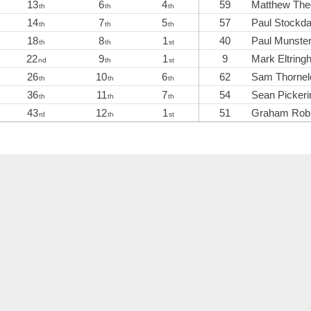
13
6
4
59
Matthew The
th
th
th
14
7
5
57
Paul Stockda
th
th
th
18
8
1
40
Paul Munste
th
th
st
22
9
1
9
Mark Eltrin
nd
th
st
26
10
6
62
Sam Thornel
th
th
th
36
11
7
54
Sean Pickeri
th
th
th
43
12
1
51
Graham Rob
rd
th
st