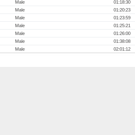
Male
01:18:30
Male
01:20:23
Male
01:23:59
Male
01:25:21
Male
01:26:00
Male
01:38:08
Male
02:01:12