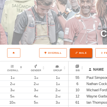
C
OVERALL
MALE
F
NAME
OVERALL
GENDER
GROUP
BIB
1
1
1
55
Paul Simpso
st
st
st
2
2
1
6
Nathan Cock
nd
nd
st
3
3
2
10
Michael Ford
rd
rd
nd
5
4
2
12
Wayne Garbu
th
th
nd
10
5
3
61
Ian Thomps
th
th
rd