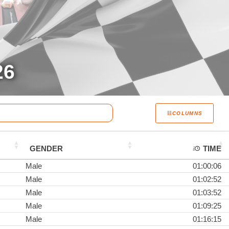
26
COLUMNS
GENDER
TIME
Male
01:00:06
Male
01:02:52
Male
01:03:52
Male
01:09:25
Male
01:16:15