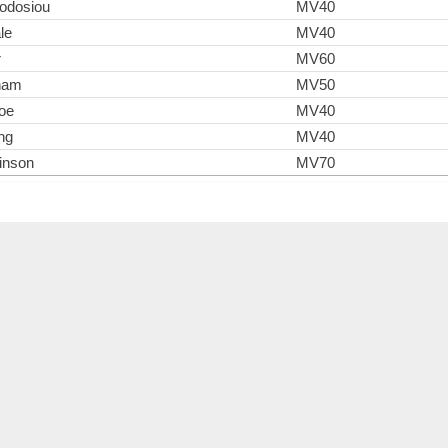
odosiou
MV40
le
MV40
r
MV60
gham
MV50
oe
MV40
ng
MV40
inson
MV70