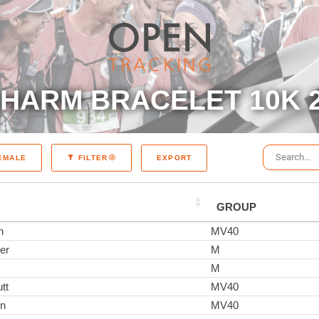
HARM BRACELET 10K 
EXPORT
EMALE
FILTER
GROUP
n
MV40
er
M
M
tt
MV40
on
MV40