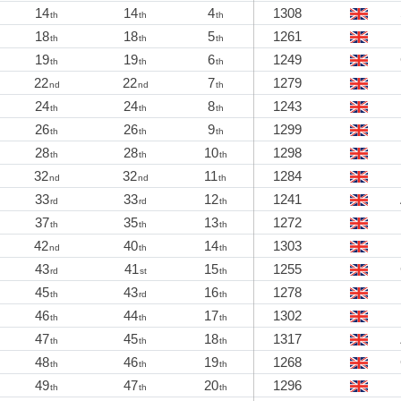
14
14
4
1308
th
th
th
18
18
5
1261
th
th
th
19
19
6
1249
th
th
th
22
22
7
1279
nd
nd
th
24
24
8
1243
th
th
th
26
26
9
1299
th
th
th
28
28
10
1298
th
th
th
32
32
11
1284
nd
nd
th
33
33
12
1241
rd
rd
th
37
35
13
1272
th
th
th
42
40
14
1303
nd
th
th
43
41
15
1255
rd
st
th
45
43
16
1278
th
rd
th
46
44
17
1302
th
th
th
47
45
18
1317
th
th
th
48
46
19
1268
th
th
th
49
47
20
1296
th
th
th