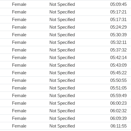
Female
Not Specified
05:09:45
Female
Not Specified
05:17:21
Female
Not Specified
05:17:31
Female
Not Specified
05:24:29
Female
Not Specified
05:30:39
Female
Not Specified
05:32:11
Female
Not Specified
05:37:32
Female
Not Specified
05:42:14
Female
Not Specified
05:43:09
Female
Not Specified
05:45:22
Female
Not Specified
05:50:55
Female
Not Specified
05:51:05
Female
Not Specified
05:59:49
Female
Not Specified
06:00:23
Female
Not Specified
06:02:32
Female
Not Specified
06:09:39
Female
Not Specified
06:11:55