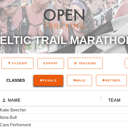
ELTIC TRAIL MARATHO
EXPORT
FILTER
TRACKING
CLASSES
FEMALE
MALE
RETIRED
NAME
TEAM
Katie Beecher
Ilona Bull
Cara Perfrement