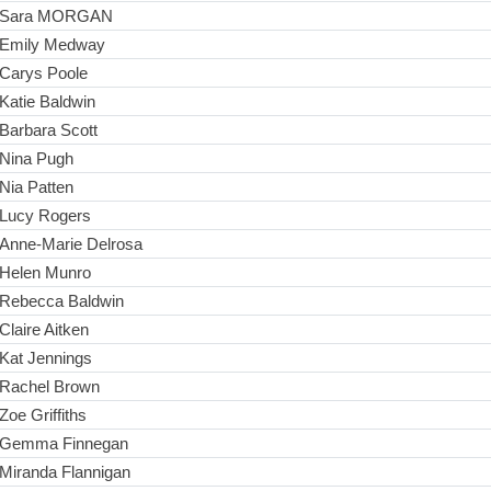
Sara MORGAN
Emily Medway
Carys Poole
Katie Baldwin
Barbara Scott
Nina Pugh
Nia Patten
Lucy Rogers
Anne-Marie Delrosa
Helen Munro
Rebecca Baldwin
Claire Aitken
Kat Jennings
Rachel Brown
Zoe Griffiths
Gemma Finnegan
Miranda Flannigan