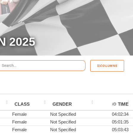
N 2025
COLUMNS
CLASS
GENDER
TIME
Female
Not Specified
04:02:34
Female
Not Specified
05:01:35
Female
Not Specified
05:03:43