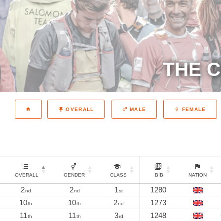
THE C
OVERALL
MALE
FEMALE
OVERALL
GENDER
CLASS
BIB
NATION
2
2
1
1280
nd
nd
st
10
10
2
1273
th
th
nd
11
11
3
1248
th
th
rd