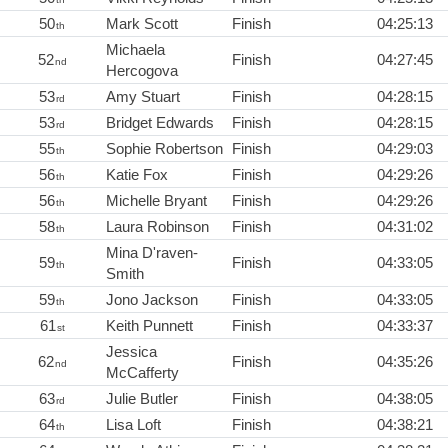
50
Mark Scott
Finish
04:25:13
th
Michaela
52
Finish
04:27:45
nd
Hercogova
53
Amy Stuart
Finish
04:28:15
rd
53
Bridget Edwards
Finish
04:28:15
rd
55
Sophie Robertson
Finish
04:29:03
th
56
Katie Fox
Finish
04:29:26
th
56
Michelle Bryant
Finish
04:29:26
th
58
Laura Robinson
Finish
04:31:02
th
Mina D'raven-
59
Finish
04:33:05
th
Smith
59
Jono Jackson
Finish
04:33:05
th
61
Keith Punnett
Finish
04:33:37
st
Jessica
62
Finish
04:35:26
nd
McCafferty
63
Julie Butler
Finish
04:38:05
rd
64
Lisa Loft
Finish
04:38:21
th