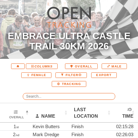
EMBRACE ULTRA CASTLE
TRAIL 30KM 2026
COLUMNS
OVERALL
MALE
EXPORT
FEMALE
FILTER
TRACKING
LAST
NAME
LOCATION
TIME
OVERALL
1
Kevin Butters
Finish
02:15:28
st
2
Mark Dredge
Finish
02:26:03
nd