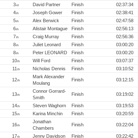
3
David Partner
Finish
02:37:34
rd
4
Joseph Gower
Finish
02:38:41
th
5
Alex Berwick
Finish
02:47:58
th
6
Alistair Montague
Finish
02:56:13
th
7
Craig Murray
Finish
02:56:36
th
8
Juliet Leonard
Finish
03:00:20
th
8
Peter LEONARD
Finish
03:00:20
th
10
Will Ford
Finish
03:07:37
th
11
Nicholas Dennis
Finish
03:10:52
th
Mark Alexander
12
Finish
03:12:15
th
Moulang
Connor Gorrard-
13
Finish
03:19:02
th
Smith
14
Steven Waghorn
Finish
03:19:53
th
15
Karina Minchin
Finish
03:20:59
th
Jonathan
16
Finish
03:22:04
th
Chambers
17
Jenny Davidson
Finish
03:22:42
th