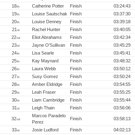
18
Catherine Potter
Finish
03:24:43
th
19
Louise Sautschak
Finish
03:37:30
th
20
Louise Denney
Finish
03:39:18
th
21
Rachel Hunter
Finish
03:40:05
st
22
Eliot Abrahams
Finish
03:42:34
nd
23
Jayne O’Sullivan
Finish
03:45:29
rd
24
Lisa Searle
Finish
03:45:41
th
25
Kay Maynard
Finish
03:48:32
th
26
Laura Webb
Finish
03:50:12
th
27
Susy Gomez
Finish
03:50:24
th
28
Amber Eldridge
Finish
03:54:55
th
29
Leah Fraser
Finish
03:55:25
th
30
Liam Cambridge
Finish
03:55:44
th
31
Leigh Thain
Finish
03:56:06
st
Marcos Paradelo
32
Finish
03:58:13
nd
Perez
33
Josie Ludford
Finish
04:02:13
rd