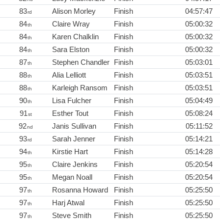
83
Alison Morley
Finish
04:57:47
rd
84
Claire Wray
Finish
05:00:32
th
84
Karen Chalklin
Finish
05:00:32
th
84
Sara Elston
Finish
05:00:32
th
87
Stephen Chandler
Finish
05:03:01
th
88
Alia Lelliott
Finish
05:03:51
th
88
Karleigh Ransom
Finish
05:03:51
th
90
Lisa Fulcher
Finish
05:04:49
th
91
Esther Tout
Finish
05:08:24
st
92
Janis Sullivan
Finish
05:11:52
nd
93
Sarah Jenner
Finish
05:14:21
rd
94
Kirstie Hart
Finish
05:14:28
th
95
Claire Jenkins
Finish
05:20:54
th
95
Megan Noall
Finish
05:20:54
th
97
Rosanna Howard
Finish
05:25:50
th
97
Harj Atwal
Finish
05:25:50
th
97
Steve Smith
Finish
05:25:50
th