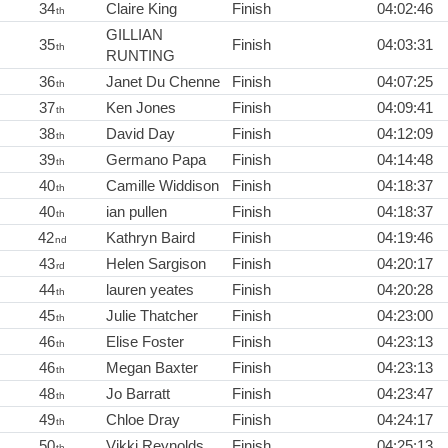
34
Claire King
Finish
04:02:46
th
GILLIAN
35
Finish
04:03:31
th
RUNTING
36
Janet Du Chenne
Finish
04:07:25
th
37
Ken Jones
Finish
04:09:41
th
38
David Day
Finish
04:12:09
th
39
Germano Papa
Finish
04:14:48
th
40
Camille Widdison
Finish
04:18:37
th
40
ian pullen
Finish
04:18:37
th
42
Kathryn Baird
Finish
04:19:46
nd
43
Helen Sargison
Finish
04:20:17
rd
44
lauren yeates
Finish
04:20:28
th
45
Julie Thatcher
Finish
04:23:00
th
46
Elise Foster
Finish
04:23:13
th
46
Megan Baxter
Finish
04:23:13
th
48
Jo Barratt
Finish
04:23:47
th
49
Chloe Dray
Finish
04:24:17
th
50
Vikki Reynolds
Finish
04:25:13
th