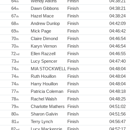
64
Wendy Atkins
Finish
04:38:21
th
64
Dawn Gibbons
Finish
04:38:21
th
67
Hazel Mace
Finish
04:38:24
th
68
Andrew Dunlop
Finish
04:42:09
th
69
Mick Page
Finish
04:46:42
th
70
Claire Dimond
Finish
04:46:54
th
70
Karyn Vernon
Finish
04:46:54
th
72
Ellen Razzell
Finish
04:46:55
nd
73
Lucy Spencer
Finish
04:47:40
rd
74
MIA STOCKWELL
Finish
04:48:04
th
74
Ruth Houillon
Finish
04:48:04
th
74
Harry Houillon
Finish
04:48:04
th
77
Patricia Coleman
Finish
04:48:18
th
78
Rachel Walsh
Finish
04:48:25
th
79
Charlotte Mathers
Finish
04:51:02
th
80
Sharon Galvin
Finish
04:51:56
th
81
Terry Lynch
Finish
04:56:47
st
82
Lucy Mackenzie
Finish
04:57:17
nd