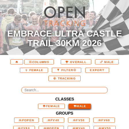
EMBRACE ULTRA CASTLE
TRAIL 30KM 2026
COLUMNS
OVERALL
MALE
EXPORT
FEMALE
FILTER
TRACKING
CLASSES
FEMALE
MALE
GROUPS
FOPEN
FV40
FV50
FV60
FV80
MOPEN
MV40
MV50