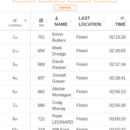
MV60
LAST
NAME
LOCATION
TIME
OVERALL
BIB
Kevin
1
701
Finish
02:15:28
st
Butters
Mark
2
694
Finish
02:26:03
nd
Dredge
David
3
688
Finish
02:37:34
rd
Partner
Joseph
4
697
Finish
02:38:41
th
Gower
Alistair
6
682
Finish
02:56:13
th
Montague
Craig
7
686
Finish
02:56:36
th
Murray
Peter
8
712
Finish
03:00:20
th
LEONARD
10
719
Will Ford
Finish
03:07:37