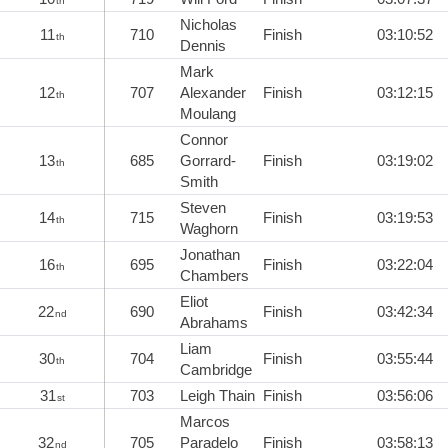
th
Nicholas
11
710
Finish
03:10:52
th
Dennis
Mark
12
707
Alexander
Finish
03:12:15
th
Moulang
Connor
13
685
Gorrard-
Finish
03:19:02
th
Smith
Steven
14
715
Finish
03:19:53
th
Waghorn
Jonathan
16
695
Finish
03:22:04
th
Chambers
Eliot
22
690
Finish
03:42:34
nd
Abrahams
Liam
30
704
Finish
03:55:44
th
Cambridge
31
703
Leigh Thain
Finish
03:56:06
st
Marcos
32
705
Paradelo
Finish
03:58:13
nd