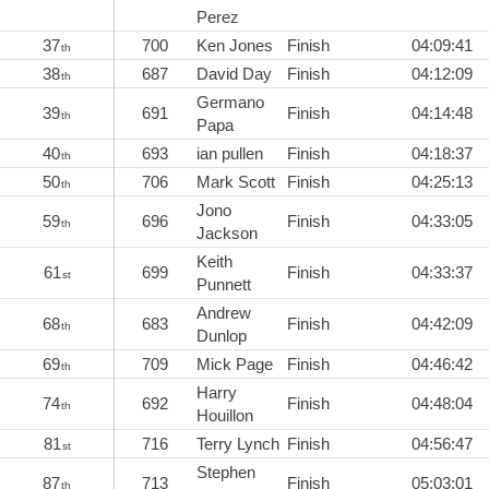
Perez
37
700
Ken Jones
Finish
04:09:41
th
38
687
David Day
Finish
04:12:09
th
Germano
39
691
Finish
04:14:48
th
Papa
40
693
ian pullen
Finish
04:18:37
th
50
706
Mark Scott
Finish
04:25:13
th
Jono
59
696
Finish
04:33:05
th
Jackson
Keith
61
699
Finish
04:33:37
st
Punnett
Andrew
68
683
Finish
04:42:09
th
Dunlop
69
709
Mick Page
Finish
04:46:42
th
Harry
74
692
Finish
04:48:04
th
Houillon
81
716
Terry Lynch
Finish
04:56:47
st
Stephen
87
713
Finish
05:03:01
th