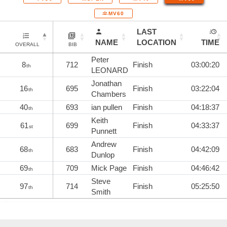
MV60
LAST
NAME
LOCATION
TIME
OVERALL
BIB
Peter
8
712
Finish
03:00:20
th
LEONARD
Jonathan
16
695
Finish
03:22:04
th
Chambers
40
693
ian pullen
Finish
04:18:37
th
Keith
61
699
Finish
04:33:37
st
Punnett
Andrew
68
683
Finish
04:42:09
th
Dunlop
69
709
Mick Page
Finish
04:46:42
th
Steve
97
714
Finish
05:25:50
th
Smith