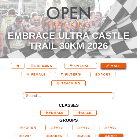
EMBRACE ULTRA CASTLE
TRAIL 30KM 2026
COLUMNS
OVERALL
MALE
EXPORT
FEMALE
FILTER
TRACKING
CLASSES
FEMALE
MALE
GROUPS
FOPEN
FV40
FV50
FV60
FV80
MOPEN
MV40
MV50