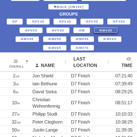
MALE [CW100]
GROUPS
F
FV40
FV45
FV50
FV55
FV60
FV65
M
MV40
MV45
MV50
MV55
MV60
MV65
MV70
LAST
NAME
LOCATION
TIME
OVERALL
2
Jon Shield
D7 Finish
07:21:40
nd
3
Iain Bethune
D7 Finish
07:39:49
rd
6
David Siska
D7 Finish
08:29:25
th
Christian
10
D7 Finish
08:51:17
th
Wehrenfennig
27
Philipp Studt
D7 Finish
10:10:33
th
32
Peter Cleghorn
D7 Finish
10:38:29
nd
50
Justin Lange
D7 Finish
11:39:35
th