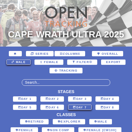
CAPE WRATH ULTRA 2025
SERIES
COLUMNS
OVERALL
EXPORT
MALE
FEMALE
FILTER
TRACKING
STAGES
DAY 1
DAY 2
DAY 3
DAY 4
DAY 5
DAY 6
DAY 7
DAY 8
CLASSES
RETIRED
EXPLORER
MALE
FEMALE
NON COMP
FEMALE [CW100]