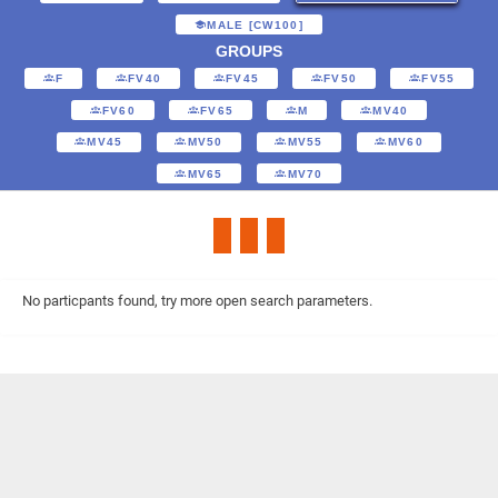
MALE [CW100]
GROUPS
F
FV40
FV45
FV50
FV55
FV60
FV65
M
MV40
MV45
MV50
MV55
MV60
MV65
MV70
No particpants found, try more open search parameters.