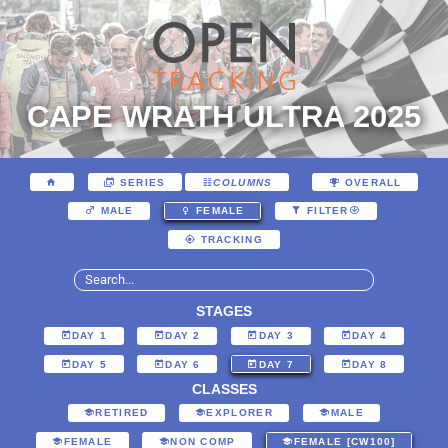
CAPE WRATH ULTRA 2025
SERIES
COLUMNS
OVERALL
MALE
FEMALE
FILTER
TRACKING
STAGES
DAY 1
DAY 2
DAY 3
DAY 4
DAY 5
DAY 6
DAY 7
DAY 8
CLASSES
RETIRED
EXPLORER
MALE
FEMALE
NON COMP
FEMALE [CW100]