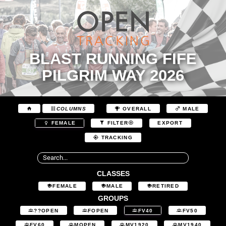
BLAST RUNNING FIFE
PILGRIM WAY 2026
COLUMNS
OVERALL
MALE
EXPORT
FEMALE
FILTER
TRACKING
CLASSES
FEMALE
MALE
RETIRED
GROUPS
??OPEN
FOPEN
FV40
FV50
FV60
MOPEN
MV1920
MV1940