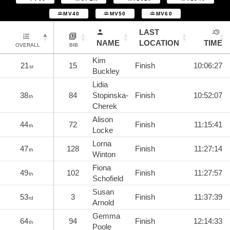
MV40
MV50
MV60
LAST
NAME
LOCATION
TIME
OVERALL
BIB
Kim
21
15
Finish
10:06:27
st
Buckley
Lidia
38
84
Stopinska-
Finish
10:52:07
th
Cherek
Alison
44
72
Finish
11:15:41
th
Locke
Lorna
47
128
Finish
11:27:14
th
Winton
Fiona
49
102
Finish
11:27:57
th
Schofield
Susan
53
3
Finish
11:37:39
rd
Arnold
Gemma
64
94
Finish
12:14:33
th
Poole