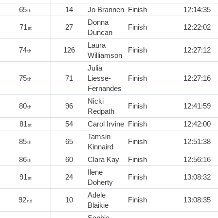
65
14
Jo Brannen
Finish
12:14:35
th
Donna
71
27
Finish
12:22:02
st
Duncan
Laura
74
126
Finish
12:27:12
th
Williamson
Julia
75
71
Liesse-
Finish
12:27:16
th
Fernandes
Nicki
80
96
Finish
12:41:59
th
Redpath
81
54
Carol Irvine
Finish
12:42:00
st
Tamsin
85
65
Finish
12:51:38
th
Kinnaird
86
60
Clara Kay
Finish
12:56:16
th
Ilene
91
24
Finish
13:08:32
st
Doherty
Adele
92
10
Finish
13:08:35
nd
Blaikie
Sophie