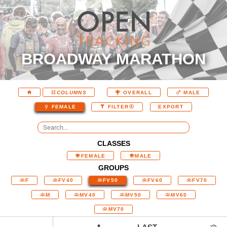
BROADWAY MARATHON
COLUMNS
OVERALL
MALE
EXPORT
FEMALE
FILTER
CLASSES
FEMALE
MALE
GROUPS
F
FV40
FV50
FV60
FV70
M
MV40
MV50
MV60
MV70