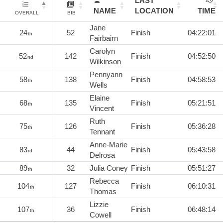
LAST
NAME
LOCATION
TIME
OVERALL
BIB
Jane
24
52
Finish
04:22:01
th
Fairbairn
Carolyn
52
142
Finish
04:52:50
nd
Wilkinson
Pennyann
58
138
Finish
04:58:53
th
Wells
Elaine
68
135
Finish
05:21:51
th
Vincent
Ruth
75
126
Finish
05:36:28
th
Tennant
Anne-Marie
83
44
Finish
05:43:58
rd
Delrosa
89
32
Julia Coney
Finish
05:51:27
th
Rebecca
104
127
Finish
06:10:31
th
Thomas
Lizzie
107
36
Finish
06:48:14
th
Cowell