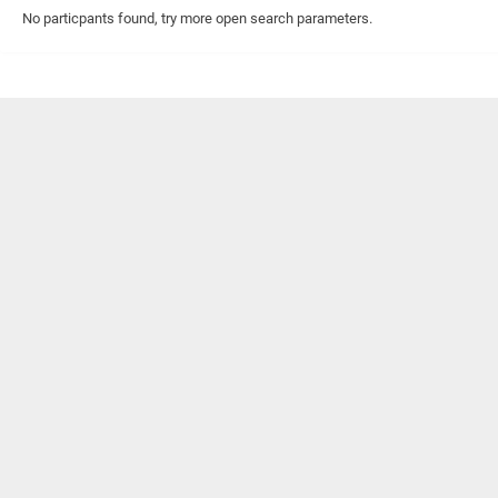
No particpants found, try more open search parameters.