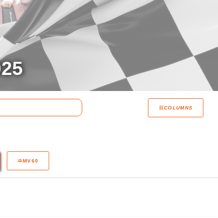
25
COLUMNS
MV60