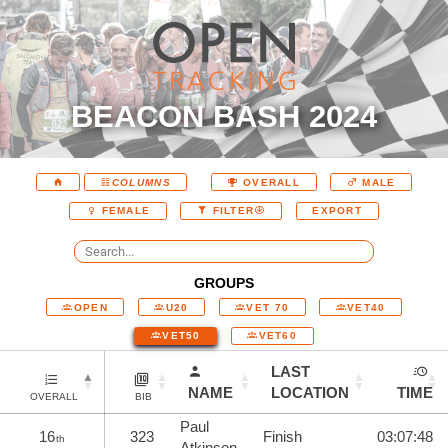
BEACON BASH 2024
COLUMNS
OVERALL
MALE
EXPORT
FEMALE
FILTER
GROUPS
OPEN
U20
VET 70
VET40
VET50
VET60
LAST
NAME
LOCATION
TIME
OVERALL
BIB
Paul
16
323
Finish
03:07:48
th
Atkinson