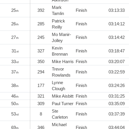
Mark
25
392
Finish
03:13:33
th
Tamlin
Patrick
26
285
Finish
03:14:12
th
Reilly
Mo Manir-
27
245
Finish
03:14:42
th
Jolley
Kevin
31
327
Finish
03:18:47
st
Brennan
33
350
Mike Harris
Finish
03:20:07
rd
Trevor
37
294
Finish
03:22:59
th
Rowlands
Lynne
38
177
Finish
03:24:26
th
Clough
46
321
Mike Aisbitt
Finish
03:31:25
th
50
309
Paul Turner
Finish
03:35:09
th
Ste
53
8
Finish
03:37:39
rd
Carleton
Michael
69
346
Finish
03:44:04
th