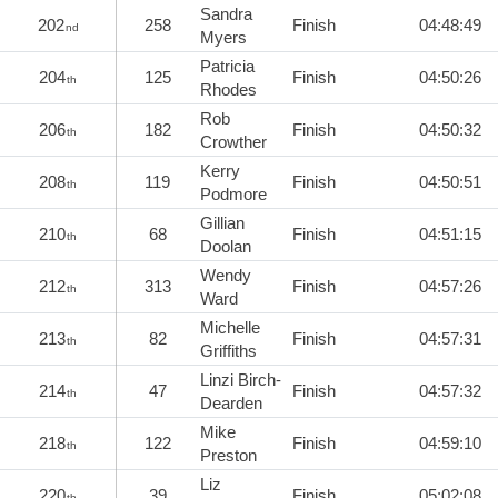
Sandra
202
258
Finish
04:48:49
nd
Myers
Patricia
204
125
Finish
04:50:26
th
Rhodes
Rob
206
182
Finish
04:50:32
th
Crowther
Kerry
208
119
Finish
04:50:51
th
Podmore
Gillian
210
68
Finish
04:51:15
th
Doolan
Wendy
212
313
Finish
04:57:26
th
Ward
Michelle
213
82
Finish
04:57:31
th
Griffiths
Linzi Birch-
214
47
Finish
04:57:32
th
Dearden
Mike
218
122
Finish
04:59:10
th
Preston
Liz
220
39
Finish
05:02:08
th