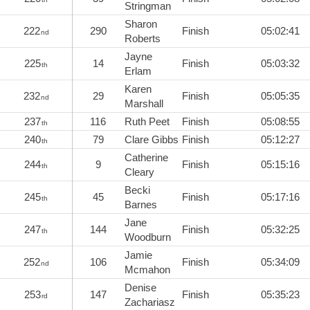
Stringman
Sharon
222
290
Finish
05:02:41
nd
Roberts
Jayne
225
14
Finish
05:03:32
th
Erlam
Karen
232
29
Finish
05:05:35
nd
Marshall
237
116
Ruth Peet
Finish
05:08:55
th
240
79
Clare Gibbs
Finish
05:12:27
th
Catherine
244
9
Finish
05:15:16
th
Cleary
Becki
245
45
Finish
05:17:16
th
Barnes
Jane
247
144
Finish
05:32:25
th
Woodburn
Jamie
252
106
Finish
05:34:09
nd
Mcmahon
Denise
253
147
Finish
05:35:23
rd
Zachariasz