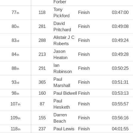
Forber
Tony
77
118
Finish
03:47:00
th
Pickford
David
80
281
Finish
03:49:08
th
Pritchard
Alistair J C
83
288
Finish
03:49:24
rd
Roberts
Jason
84
213
Finish
03:49:28
th
Heaton
Ian
88
291
Finish
03:50:25
th
Robinson
Paul
93
365
Finish
03:51:31
rd
Marshall
98
160
Paul Bidwell
Finish
03:53:13
th
Paul
107
87
Finish
03:55:57
th
Hesketh
Darren
109
155
Finish
03:56:16
th
Beach
118
237
Paul Lewis
Finish
04:01:55
th