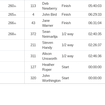
Deb
260
113
Finish
05:40:03
th
Newberry
265
4
John Bird
Finish
06:29:33
th
Jane
266
43
Finish
06:31:04
th
Warner
Sean
268
372
1/2 way
02:40:35
th
Neimarlija
Steven
211
1/2 way
02:26:37
Handy
Alison
311
1/2 way
02:46:36
Unsworth
Heather
127
Start
00:00:00
Roper
John
320
Start
00:00:00
Worthington