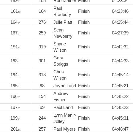
159
105
Rob Mather
Finish
04:23:34
th
Paul
161
164
Finish
04:23:46
st
Bradbury
164
276
Julie Platt
Finish
04:25:44
th
Sean
167
259
Finish
04:27:39
th
Newberry
Shane
191
319
Finish
04:42:32
st
Wilson
Gary
193
301
Finish
04:44:33
rd
Spriggs
Chris
194
318
Finish
04:45:14
th
Wilson
195
98
Jayne Land
Finish
04:45:21
th
Andrew
196
194
Finish
04:45:22
th
Fisher
197
99
Paul Land
Finish
04:45:23
th
Lynn Manir-
199
244
Finish
04:45:31
th
Jolley
201
257
Paul Myers
Finish
04:48:47
st