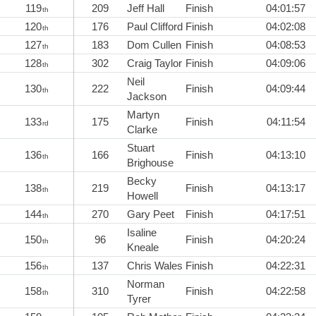
119
209
Jeff Hall
Finish
04:01:57
th
120
176
Paul Clifford
Finish
04:02:08
th
127
183
Dom Cullen
Finish
04:08:53
th
128
302
Craig Taylor
Finish
04:09:06
th
Neil
130
222
Finish
04:09:44
th
Jackson
Martyn
133
175
Finish
04:11:54
rd
Clarke
Stuart
136
166
Finish
04:13:10
th
Brighouse
Becky
138
219
Finish
04:13:17
th
Howell
144
270
Gary Peet
Finish
04:17:51
th
Isaline
150
96
Finish
04:20:24
th
Kneale
156
137
Chris Wales
Finish
04:22:31
th
Norman
158
310
Finish
04:22:58
th
Tyrer