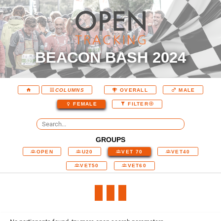
BEACON BASH 2024
COLUMNS
OVERALL
MALE
FEMALE
FILTER
GROUPS
OPEN
U20
VET 70
VET40
VET50
VET60