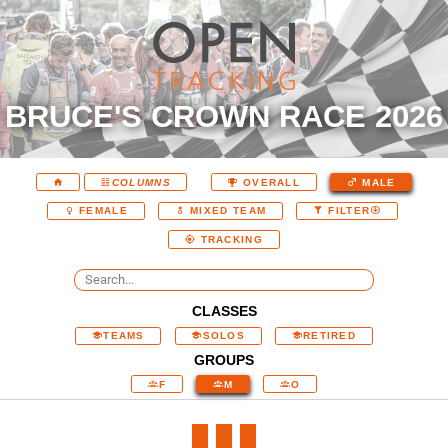
BRUCE'S CROWN RACE 2026
COLUMNS
OVERALL
MALE
FEMALE
MIXED TEAM
FILTER
TRACKING
CLASSES
TEAMS
SOLOS
RETIRED
GROUPS
F
M
O