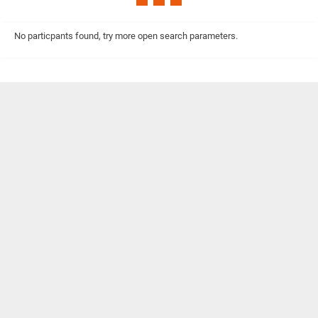
No particpants found, try more open search parameters.