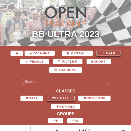
BB ULTRA 2023
COLUMNS
OVERALL
MALE
EXPORT
FEMALE
FILTER
TRACKING
CLASSES
MALE
FEMALE
NON COMP
RETIRED
GROUPS
F
M