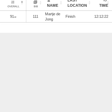
LAST
NAME
LOCATION
TIME
OVERALL
BIB
Martje de
91
111
Finish
12:12:22
st
Jong