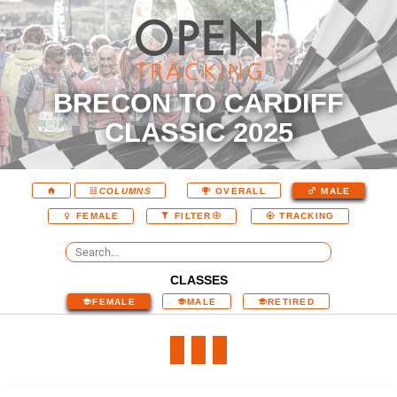
BRECON TO CARDIFF
CLASSIC 2025
COLUMNS
OVERALL
MALE
FEMALE
FILTER
TRACKING
CLASSES
FEMALE
MALE
RETIRED