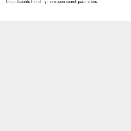
No particpants found, try more open search parameters.