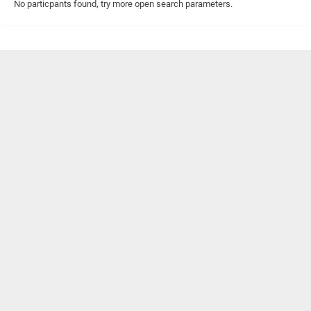
No particpants found, try more open search parameters.