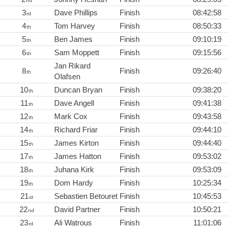
nd
3
Dave Phillips
Finish
08:42:58
rd
4
Tom Harvey
Finish
08:50:33
th
5
Ben James
Finish
09:10:19
th
6
Sam Moppett
Finish
09:15:56
th
Jan Rikard
8
Finish
09:26:40
th
Olafsen
10
Duncan Bryan
Finish
09:38:20
th
11
Dave Angell
Finish
09:41:38
th
12
Mark Cox
Finish
09:43:58
th
14
Richard Friar
Finish
09:44:10
th
15
James Kirton
Finish
09:44:40
th
17
James Hatton
Finish
09:53:02
th
18
Juhana Kirk
Finish
09:53:09
th
19
Dom Hardy
Finish
10:25:34
th
21
Sebastien Betouret
Finish
10:45:53
st
22
David Partner
Finish
10:50:21
nd
23
Ali Watrous
Finish
11:01:06
rd