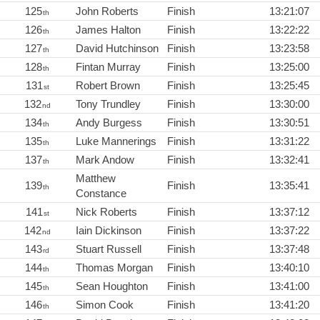
125
John Roberts
Finish
13:21:07
th
126
James Halton
Finish
13:22:22
th
127
David Hutchinson
Finish
13:23:58
th
128
Fintan Murray
Finish
13:25:00
th
131
Robert Brown
Finish
13:25:45
st
132
Tony Trundley
Finish
13:30:00
nd
134
Andy Burgess
Finish
13:30:51
th
135
Luke Mannerings
Finish
13:31:22
th
137
Mark Andow
Finish
13:32:41
th
Matthew
139
Finish
13:35:41
th
Constance
141
Nick Roberts
Finish
13:37:12
st
142
Iain Dickinson
Finish
13:37:22
nd
143
Stuart Russell
Finish
13:37:48
rd
144
Thomas Morgan
Finish
13:40:10
th
145
Sean Houghton
Finish
13:41:00
th
146
Simon Cook
Finish
13:41:20
th