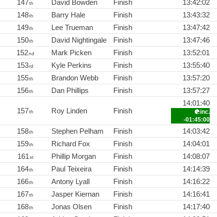
147
David Bowden
Finish
13:42:02
th
148
Barry Hale
Finish
13:43:32
th
149
Lee Trueman
Finish
13:47:42
th
150
David Nightingale
Finish
13:47:46
th
152
Mark Picken
Finish
13:52:01
nd
153
Kyle Perkins
Finish
13:55:40
rd
155
Brandon Webb
Finish
13:57:20
th
156
Dan Phillips
Finish
13:57:27
th
14:01:40
157
Roy Linden
Finish
inc.
th
-01:45:00
158
Stephen Pelham
Finish
14:03:42
th
159
Richard Fox
Finish
14:04:01
th
161
Phillip Morgan
Finish
14:08:07
st
164
Paul Teixeira
Finish
14:14:39
th
166
Antony Lyall
Finish
14:16:22
th
167
Jasper Kiernan
Finish
14:16:41
th
168
Jonas Olsen
Finish
14:17:40
th