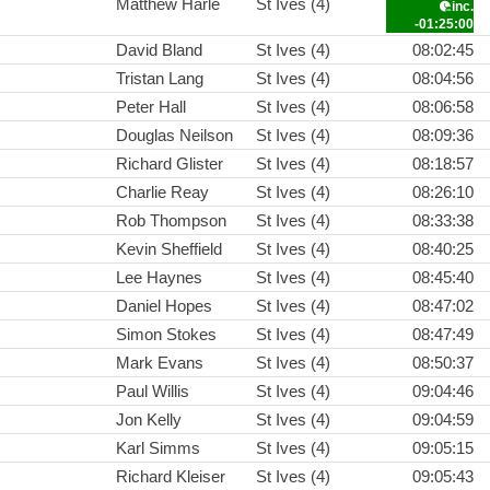
Matthew Harle
St Ives (4)
inc.
-01:25:00
David Bland
St Ives (4)
08:02:45
Tristan Lang
St Ives (4)
08:04:56
Peter Hall
St Ives (4)
08:06:58
Douglas Neilson
St Ives (4)
08:09:36
Richard Glister
St Ives (4)
08:18:57
Charlie Reay
St Ives (4)
08:26:10
Rob Thompson
St Ives (4)
08:33:38
Kevin Sheffield
St Ives (4)
08:40:25
Lee Haynes
St Ives (4)
08:45:40
Daniel Hopes
St Ives (4)
08:47:02
Simon Stokes
St Ives (4)
08:47:49
Mark Evans
St Ives (4)
08:50:37
Paul Willis
St Ives (4)
09:04:46
Jon Kelly
St Ives (4)
09:04:59
Karl Simms
St Ives (4)
09:05:15
Richard Kleiser
St Ives (4)
09:05:43