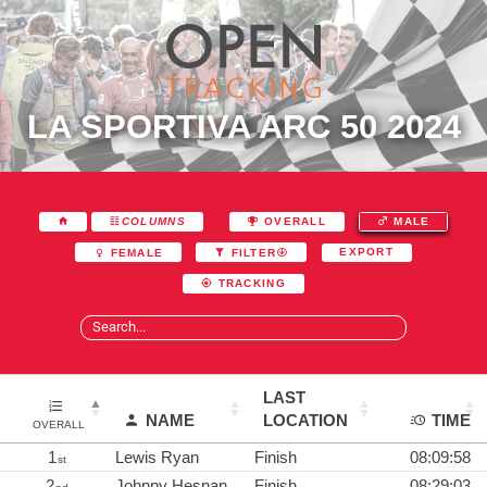
LA SPORTIVA ARC 50 2024
COLUMNS
OVERALL
MALE
EXPORT
FEMALE
FILTER
TRACKING
LAST
NAME
LOCATION
TIME
OVERALL
1
Lewis Ryan
Finish
08:09:58
st
2
Johnny Hesnan
Finish
08:29:03