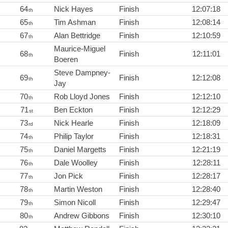
64
Nick Hayes
Finish
12:07:18
th
65
Tim Ashman
Finish
12:08:14
th
67
Alan Bettridge
Finish
12:10:59
th
Maurice-Miguel
68
Finish
12:11:01
th
Boeren
Steve Dampney-
69
Finish
12:12:08
th
Jay
70
Rob Lloyd Jones
Finish
12:12:10
th
71
Ben Eckton
Finish
12:12:29
st
73
Nick Hearle
Finish
12:18:09
rd
74
Philip Taylor
Finish
12:18:31
th
75
Daniel Margetts
Finish
12:21:19
th
76
Dale Woolley
Finish
12:28:11
th
77
Jon Pick
Finish
12:28:17
th
78
Martin Weston
Finish
12:28:40
th
79
Simon Nicoll
Finish
12:29:47
th
80
Andrew Gibbons
Finish
12:30:10
th