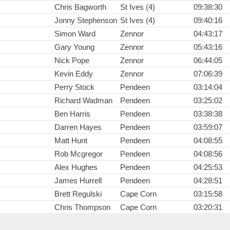
Chris Bagworth
St Ives (4)
09:38:30
Jonny Stephenson
St Ives (4)
09:40:16
Simon Ward
Zennor
04:43:17
Gary Young
Zennor
05:43:16
Nick Pope
Zennor
06:44:05
Kevin Eddy
Zennor
07:06:39
Perry Stock
Pendeen
03:14:04
Richard Wadman
Pendeen
03:25:02
Ben Harris
Pendeen
03:38:38
Darren Hayes
Pendeen
03:59:07
Matt Hunt
Pendeen
04:08:55
Rob Mcgregor
Pendeen
04:08:56
Alex Hughes
Pendeen
04:25:53
James Hurrell
Pendeen
04:28:51
Brett Regulski
Cape Corn
03:15:58
Chris Thompson
Cape Corn
03:20:31