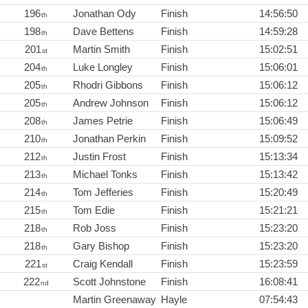
196
Jonathan Ody
Finish
14:56:50
th
198
Dave Bettens
Finish
14:59:28
th
201
Martin Smith
Finish
15:02:51
st
204
Luke Longley
Finish
15:06:01
th
205
Rhodri Gibbons
Finish
15:06:12
th
205
Andrew Johnson
Finish
15:06:12
th
208
James Petrie
Finish
15:06:49
th
210
Jonathan Perkin
Finish
15:09:52
th
212
Justin Frost
Finish
15:13:34
th
213
Michael Tonks
Finish
15:13:42
th
214
Tom Jefferies
Finish
15:20:49
th
215
Tom Edie
Finish
15:21:21
th
218
Rob Joss
Finish
15:23:20
th
218
Gary Bishop
Finish
15:23:20
th
221
Craig Kendall
Finish
15:23:59
st
222
Scott Johnstone
Finish
16:08:41
nd
Martin Greenaway
Hayle
07:54:43