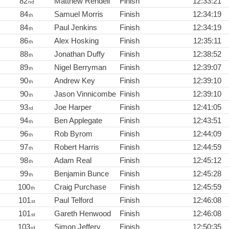
82
Matthew Rendell
Finish
12:33:21
nd
84
Samuel Morris
Finish
12:34:19
th
84
Paul Jenkins
Finish
12:34:19
th
86
Alex Hosking
Finish
12:35:11
th
88
Jonathan Duffy
Finish
12:38:52
th
89
Nigel Berryman
Finish
12:39:07
th
90
Andrew Key
Finish
12:39:10
th
90
Jason Vinnicombe
Finish
12:39:10
th
93
Joe Harper
Finish
12:41:05
rd
94
Ben Applegate
Finish
12:43:51
th
96
Rob Byrom
Finish
12:44:09
th
97
Robert Harris
Finish
12:44:59
th
98
Adam Real
Finish
12:45:12
th
99
Benjamin Bunce
Finish
12:45:28
th
100
Craig Purchase
Finish
12:45:59
th
101
Paul Telford
Finish
12:46:08
st
101
Gareth Henwood
Finish
12:46:08
st
103
Simon Jeffery
Finish
12:50:35
rd