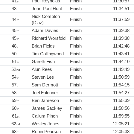
41
Paul Reynolds
Finish
11:30:57
st
43
John-Paul Hunt
Finish
11:34:51
rd
Nick Compton
44
Finish
11:37:59
th
(Diaz)
45
Adam Davies
Finish
11:39:38
th
45
Richard Worsfold
Finish
11:39:38
th
48
Brian Fields
Finish
11:42:48
th
50
Tim Collingwood
Finish
11:43:41
th
51
Gareth Fish
Finish
11:44:10
st
52
Alun Rees
Finish
11:49:49
nd
54
Steven Lee
Finish
11:50:59
th
57
Sam Dermott
Finish
11:54:15
th
58
Joel Falconer
Finish
11:54:27
th
59
Ben Jameson
Finish
11:55:39
th
60
James Sackley
Finish
11:58:56
th
61
Callum Pinch
Finish
11:59:55
st
62
Wesley Jones
Finish
12:05:21
nd
63
Robin Pearson
Finish
12:05:38
rd