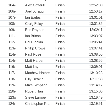
104
Alex Cotterill
Finish
12:52:08
th
106
Joel Scragg
Finish
12:59:17
th
107
Ian Earles
Finish
13:01:01
th
108
Craig Foley
Finish
13:01:35
th
109
Ben Rayner
Finish
13:02:11
th
111
Ian Britton
Finish
13:03:07
th
112
Paul Tonkin
Finish
13:05:41
th
113
Phillip Crowe
Finish
13:07:41
th
114
Paul Rose
Finish
13:08:55
th
114
Matt Harper
Finish
13:08:55
th
116
Matt Lay
Finish
13:09:01
th
117
Matthew Hathrell
Finish
13:10:23
th
118
Billy Deakin
Finish
13:11:38
th
119
Mike Simpson
Finish
13:14:17
th
120
Rupert Han
Finish
13:15:06
th
123
Steve Lamper
Finish
13:19:49
rd
124
Christopher Pratt
Finish
13:19:51
th