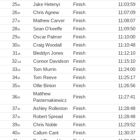
25
Jake Hetenyi
Finish
11:03:59
th
26
Chris Agnew
Finish
11:07:09
th
27
Mathew Carver
Finish
11:08:07
th
28
Sean O'keeffe
Finish
11:09:50
th
29
Oscar Palmer
Finish
11:10:00
th
30
Craig Woodall
Finish
11:10:48
th
31
Bleddyn Jones
Finish
11:12:10
st
32
Connor Davidson
Finish
11:15:10
nd
33
Tom Murrin
Finish
11:24:00
rd
34
Tom Reeve
Finish
11:25:17
th
35
Ollie Binion
Finish
11:26:56
th
Matthew
36
Finish
11:27:41
th
Pasternakiewicz
37
Ashley Rolleston
Finish
11:28:48
th
37
Robert Spread
Finish
11:28:48
th
39
Chris Noble
Finish
11:29:52
th
40
Callum Cant
Finish
11:30:37
th