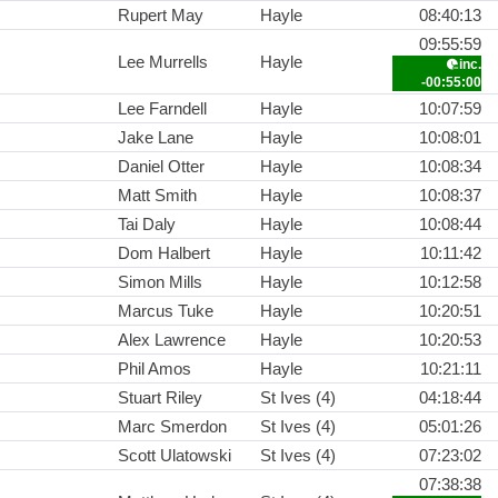
Rupert May
Hayle
08:40:13
09:55:59
Lee Murrells
Hayle
inc.
-00:55:00
Lee Farndell
Hayle
10:07:59
Jake Lane
Hayle
10:08:01
Daniel Otter
Hayle
10:08:34
Matt Smith
Hayle
10:08:37
Tai Daly
Hayle
10:08:44
Dom Halbert
Hayle
10:11:42
Simon Mills
Hayle
10:12:58
Marcus Tuke
Hayle
10:20:51
Alex Lawrence
Hayle
10:20:53
Phil Amos
Hayle
10:21:11
Stuart Riley
St Ives (4)
04:18:44
Marc Smerdon
St Ives (4)
05:01:26
Scott Ulatowski
St Ives (4)
07:23:02
07:38:38