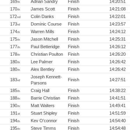
169
Adrian Sandry
Finish
14:20:51
th
170
James Scott
Finish
14:21:08
th
172
Colin Danks
Finish
14:22:01
nd
173
Dominic Course
Finish
14:23:57
rd
174
Warren Mills
Finish
14:24:12
th
175
Jason Mitchell
Finish
14:25:31
th
177
Paul Betteridge
Finish
14:26:12
th
178
Christian Poulton
Finish
14:26:20
th
180
Lee Palmer
Finish
14:26:42
th
180
Alex Bentley
Finish
14:26:42
th
Joseph Kennett-
183
Finish
14:27:51
rd
Parsons
185
Craig Hall
Finish
14:38:22
th
188
Barrie Christian
Finish
14:41:51
th
190
Matt Walters
Finish
14:49:41
th
191
Stuart Shipley
Finish
14:51:59
st
194
Kev O’connor
Finish
14:54:40
th
195
Steve Timms
Finish
14:54:48
th