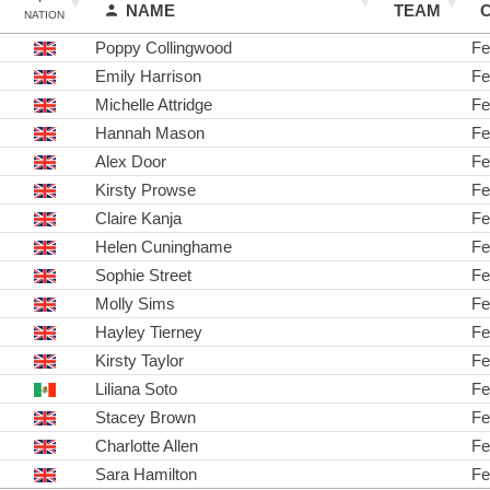
NAME
TEAM
NATION
Poppy Collingwood
Fe
Emily Harrison
Fe
Michelle Attridge
Fe
Hannah Mason
Fe
Alex Door
Fe
Kirsty Prowse
Fe
Claire Kanja
Fe
Helen Cuninghame
Fe
Sophie Street
Fe
Molly Sims
Fe
Hayley Tierney
Fe
Kirsty Taylor
Fe
Liliana Soto
Fe
Stacey Brown
Fe
Charlotte Allen
Fe
Sara Hamilton
Fe