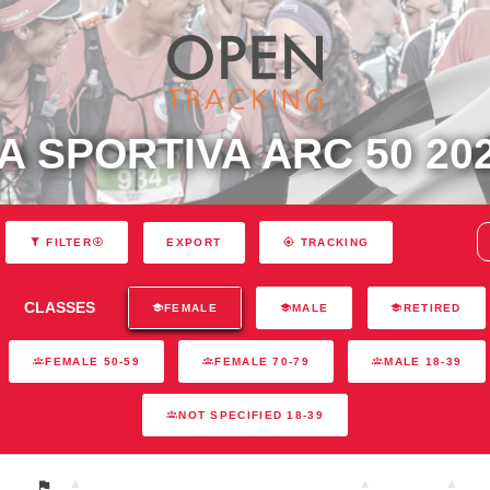
A SPORTIVA ARC 50 20
EXPORT
FILTER
TRACKING
CLASSES
FEMALE
MALE
RETIRED
FEMALE 50-59
FEMALE 70-79
MALE 18-39
NOT SPECIFIED 18-39