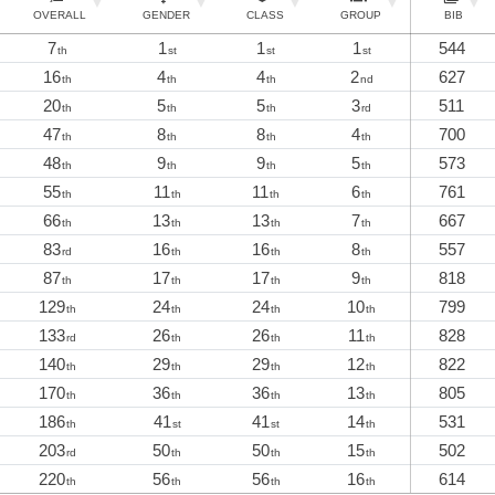
OVERALL
GENDER
CLASS
GROUP
BIB
7
1
1
1
544
th
st
st
st
16
4
4
2
627
th
th
th
nd
20
5
5
3
511
th
th
th
rd
47
8
8
4
700
th
th
th
th
48
9
9
5
573
th
th
th
th
55
11
11
6
761
th
th
th
th
66
13
13
7
667
th
th
th
th
83
16
16
8
557
rd
th
th
th
87
17
17
9
818
th
th
th
th
129
24
24
10
799
th
th
th
th
133
26
26
11
828
rd
th
th
th
140
29
29
12
822
th
th
th
th
170
36
36
13
805
th
th
th
th
186
41
41
14
531
th
st
st
th
203
50
50
15
502
rd
th
th
th
220
56
56
16
614
th
th
th
th