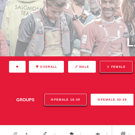
L
OVERALL
MALE
FEMALE
GROUPS
FEMALE 18-39
FEMALE 40-49