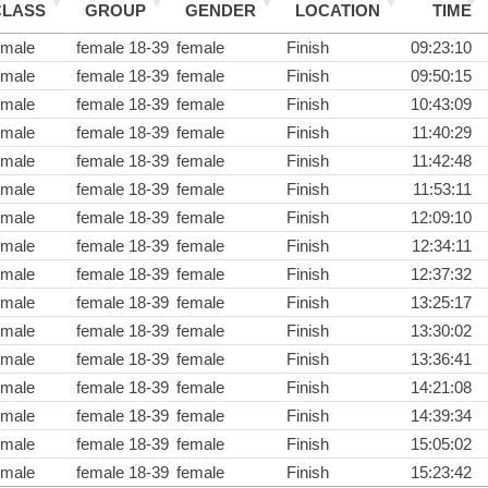
CLASS
GROUP
GENDER
LOCATION
TIME
male
female 18-39
female
Finish
09:23:10
male
female 18-39
female
Finish
09:50:15
male
female 18-39
female
Finish
10:43:09
male
female 18-39
female
Finish
11:40:29
male
female 18-39
female
Finish
11:42:48
male
female 18-39
female
Finish
11:53:11
male
female 18-39
female
Finish
12:09:10
male
female 18-39
female
Finish
12:34:11
male
female 18-39
female
Finish
12:37:32
male
female 18-39
female
Finish
13:25:17
male
female 18-39
female
Finish
13:30:02
male
female 18-39
female
Finish
13:36:41
male
female 18-39
female
Finish
14:21:08
male
female 18-39
female
Finish
14:39:34
male
female 18-39
female
Finish
15:05:02
male
female 18-39
female
Finish
15:23:42