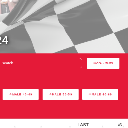
24
COLUMNS
MALE 40-49
MALE 50-59
MALE 60-69
LAST