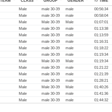
TEAM
CLASS
GROUP
GENDER
TIME
Male
male 30-39
male
00:56:34
Male
male 30-39
male
00:58:04
Male
Male 30-39
Male
01:07:01
Male
male 30-39
male
01:13:38
Male
male 30-39
male
01:13:59
Male
male 30-39
male
01:16:31
Male
male 30-39
male
01:18:22
Male
male 30-39
male
01:19:34
Male
Male 30-39
Male
01:19:34
Male
male 30-39
male
01:21:22
Male
male 30-39
male
01:21:39
Male
male 30-39
male
01:28:21
Male
Male 30-39
Male
01:40:26
Male
male 30-39
male
01:41:36
Male
male 30-39
male
01:44:32