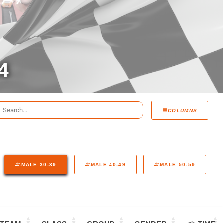
4
COLUMNS
MALE 30-39
MALE 40-49
MALE 50-59