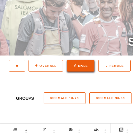
OVERALL
MALE
FEMALE
GROUPS
FEMALE 18-29
FEMALE 30-39