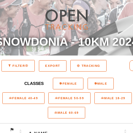
SNOWDONIA - 10KM 202
EXPORT
FILTER
TRACKING
CLASSES
FEMALE
MALE
FEMALE 40-49
FEMALE 50-59
MALE 18-29
MALE 60-69