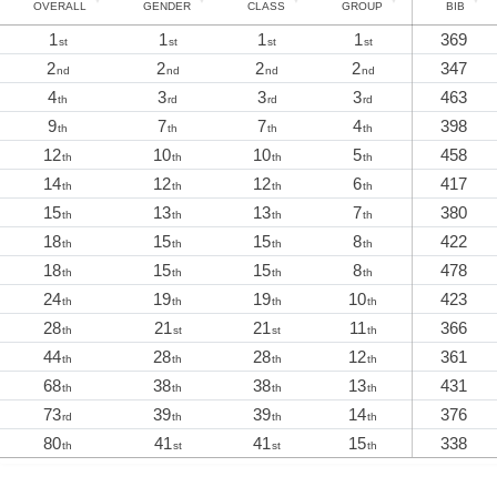
OVERALL
GENDER
CLASS
GROUP
BIB
1
1
1
1
369
st
st
st
st
2
2
2
2
347
nd
nd
nd
nd
4
3
3
3
463
th
rd
rd
rd
9
7
7
4
398
th
th
th
th
12
10
10
5
458
th
th
th
th
14
12
12
6
417
th
th
th
th
15
13
13
7
380
th
th
th
th
18
15
15
8
422
th
th
th
th
18
15
15
8
478
th
th
th
th
24
19
19
10
423
th
th
th
th
28
21
21
11
366
th
st
st
th
44
28
28
12
361
th
th
th
th
68
38
38
13
431
th
th
th
th
73
39
39
14
376
rd
th
th
th
80
41
41
15
338
th
st
st
th