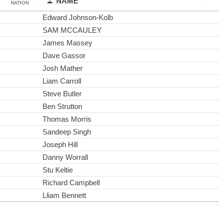
NAME
NATION
Edward Johnson-Kolb
SAM MCCAULEY
James Massey
Dave Gassor
Josh Mather
Liam Carroll
Steve Butler
Ben Strutton
Thomas Morris
Sandeep Singh
Joseph Hill
Danny Worrall
Stu Keltie
Richard Campbell
Lliam Bennett