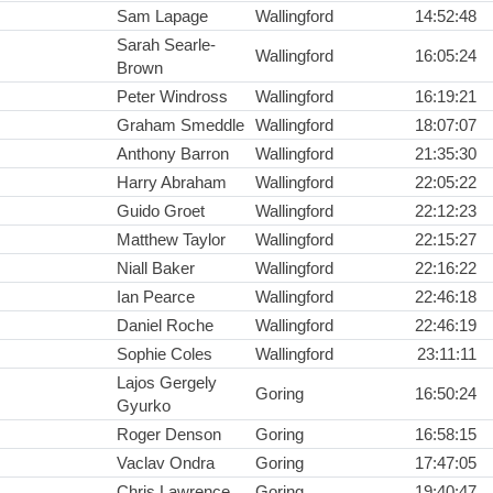
Sam Lapage
Wallingford
14:52:48
Sarah Searle-
Wallingford
16:05:24
Brown
Peter Windross
Wallingford
16:19:21
Graham Smeddle
Wallingford
18:07:07
Anthony Barron
Wallingford
21:35:30
Harry Abraham
Wallingford
22:05:22
Guido Groet
Wallingford
22:12:23
Matthew Taylor
Wallingford
22:15:27
Niall Baker
Wallingford
22:16:22
Ian Pearce
Wallingford
22:46:18
Daniel Roche
Wallingford
22:46:19
Sophie Coles
Wallingford
23:11:11
Lajos Gergely
Goring
16:50:24
Gyurko
Roger Denson
Goring
16:58:15
Vaclav Ondra
Goring
17:47:05
Chris Lawrence
Goring
19:40:47