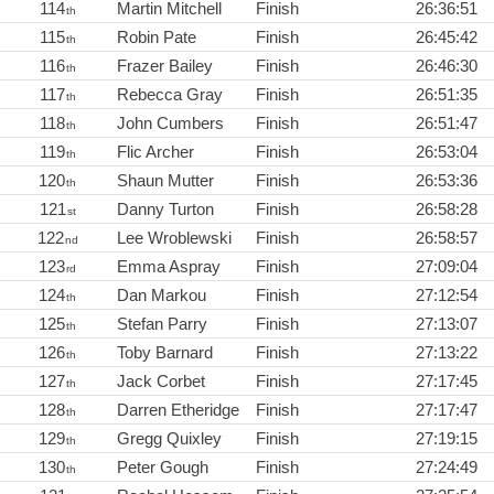
114
Martin Mitchell
Finish
26:36:51
th
115
Robin Pate
Finish
26:45:42
th
116
Frazer Bailey
Finish
26:46:30
th
117
Rebecca Gray
Finish
26:51:35
th
118
John Cumbers
Finish
26:51:47
th
119
Flic Archer
Finish
26:53:04
th
120
Shaun Mutter
Finish
26:53:36
th
121
Danny Turton
Finish
26:58:28
st
122
Lee Wroblewski
Finish
26:58:57
nd
123
Emma Aspray
Finish
27:09:04
rd
124
Dan Markou
Finish
27:12:54
th
125
Stefan Parry
Finish
27:13:07
th
126
Toby Barnard
Finish
27:13:22
th
127
Jack Corbet
Finish
27:17:45
th
128
Darren Etheridge
Finish
27:17:47
th
129
Gregg Quixley
Finish
27:19:15
th
130
Peter Gough
Finish
27:24:49
th