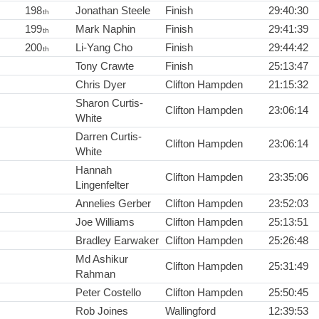
198
Jonathan Steele
Finish
29:40:30
th
199
Mark Naphin
Finish
29:41:39
th
200
Li-Yang Cho
Finish
29:44:42
th
Tony Crawte
Finish
25:13:47
Chris Dyer
Clifton Hampden
21:15:32
Sharon Curtis-
Clifton Hampden
23:06:14
White
Darren Curtis-
Clifton Hampden
23:06:14
White
Hannah
Clifton Hampden
23:35:06
Lingenfelter
Annelies Gerber
Clifton Hampden
23:52:03
Joe Williams
Clifton Hampden
25:13:51
Bradley Earwaker
Clifton Hampden
25:26:48
Md Ashikur
Clifton Hampden
25:31:49
Rahman
Peter Costello
Clifton Hampden
25:50:45
Rob Joines
Wallingford
12:39:53