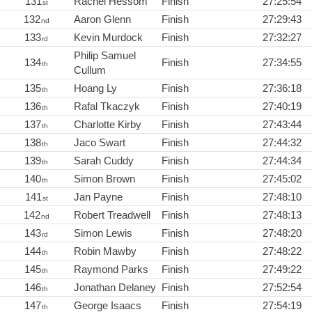
131
Rachel Hessom
Finish
27:25:54
st
132
Aaron Glenn
Finish
27:29:43
nd
133
Kevin Murdock
Finish
27:32:27
rd
Philip Samuel
134
Finish
27:34:55
th
Cullum
135
Hoang Ly
Finish
27:36:18
th
136
Rafal Tkaczyk
Finish
27:40:19
th
137
Charlotte Kirby
Finish
27:43:44
th
138
Jaco Swart
Finish
27:44:32
th
139
Sarah Cuddy
Finish
27:44:34
th
140
Simon Brown
Finish
27:45:02
th
141
Jan Payne
Finish
27:48:10
st
142
Robert Treadwell
Finish
27:48:13
nd
143
Simon Lewis
Finish
27:48:20
rd
144
Robin Mawby
Finish
27:48:22
th
145
Raymond Parks
Finish
27:49:22
th
146
Jonathan Delaney
Finish
27:52:54
th
147
George Isaacs
Finish
27:54:19
th