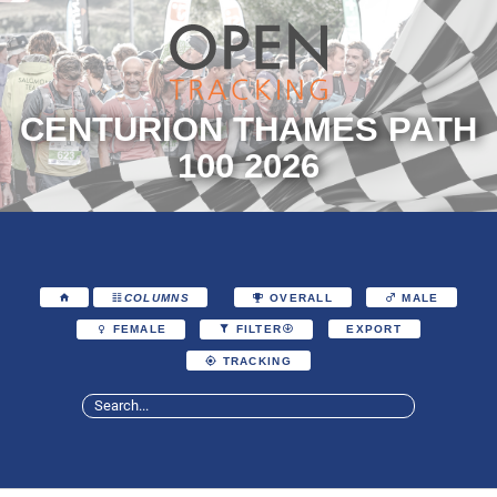
CENTURION THAMES PATH
100 2026
COLUMNS
OVERALL
MALE
EXPORT
FEMALE
FILTER
TRACKING