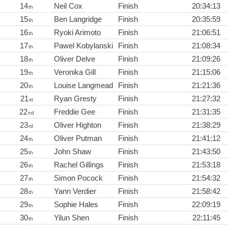
14
Neil Cox
Finish
20:34:13
th
15
Ben Langridge
Finish
20:35:59
th
16
Ryoki Arimoto
Finish
21:06:51
th
17
Pawel Kobylanski
Finish
21:08:34
th
18
Oliver Delve
Finish
21:09:26
th
19
Veronika Gill
Finish
21:15:06
th
20
Louise Langmead
Finish
21:21:36
th
21
Ryan Gresty
Finish
21:27:32
st
22
Freddie Gee
Finish
21:31:35
nd
23
Oliver Highton
Finish
21:38:29
rd
24
Oliver Putman
Finish
21:41:12
th
25
John Shaw
Finish
21:43:50
th
26
Rachel Gillings
Finish
21:53:18
th
27
Simon Pocock
Finish
21:54:32
th
28
Yann Verdier
Finish
21:58:42
th
29
Sophie Hales
Finish
22:09:19
th
30
Yilun Shen
Finish
22:11:45
th