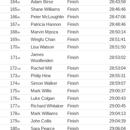
164
Adam Birse
Finish
28:43:58
th
165
Shane Williams
Finish
28:46:46
th
166
Peter McLoughlin
Finish
28:47:06
th
167
Patricia Hannon
Finish
28:48:46
th
168
Marvin Mpoza
Finish
28:50:14
th
169
Wingfu Chan
Finish
28:51:41
th
170
Lisa Watson
Finish
28:51:50
th
James
171
Finish
28:53:02
st
Woolfenden
172
Rachel Mill
Finish
28:53:04
nd
173
Philip Hine
Finish
28:55:31
rd
174
Simon Walker
Finish
28:59:07
th
175
Mark Willis
Finish
29:00:37
th
176
Luke Colgan
Finish
29:00:43
th
177
Richard Whitaker
Finish
29:00:45
th
178
Mark Williams
Finish
29:04:13
th
179
John Collis
Finish
29:04:39
th
180
Sara Pearce
Finish
29:06:04
th