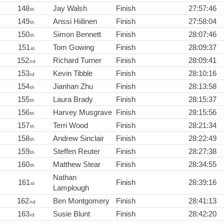
148
Jay Walsh
Finish
27:57:46
th
149
Anssi Hiilinen
Finish
27:58:04
th
150
Simon Bennett
Finish
28:07:46
th
151
Tom Gowing
Finish
28:09:37
st
152
Richard Turner
Finish
28:09:41
nd
153
Kevin Tibble
Finish
28:10:16
rd
154
Jianhan Zhu
Finish
28:13:58
th
155
Laura Brady
Finish
28:15:37
th
156
Harvey Musgrave
Finish
28:15:56
th
157
Terri Wood
Finish
28:21:34
th
158
Andrew Sinclair
Finish
28:22:49
th
159
Steffen Reuter
Finish
28:27:38
th
160
Matthew Stear
Finish
28:34:55
th
Nathan
161
Finish
28:39:16
st
Lamplough
162
Ben Montgomery
Finish
28:41:13
nd
163
Susie Blunt
Finish
28:42:20
rd