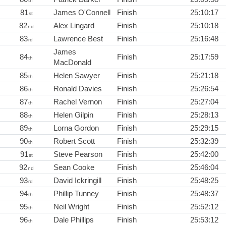
th
81
James O'Connell
Finish
25:10:17
st
82
Alex Lingard
Finish
25:10:18
nd
83
Lawrence Best
Finish
25:16:48
rd
James
84
Finish
25:17:59
th
MacDonald
85
Helen Sawyer
Finish
25:21:18
th
86
Ronald Davies
Finish
25:26:54
th
87
Rachel Vernon
Finish
25:27:04
th
88
Helen Gilpin
Finish
25:28:13
th
89
Lorna Gordon
Finish
25:29:15
th
90
Robert Scott
Finish
25:32:39
th
91
Steve Pearson
Finish
25:42:00
st
92
Sean Cooke
Finish
25:46:04
nd
93
David Ickringill
Finish
25:48:25
rd
94
Phillip Tunney
Finish
25:48:37
th
95
Neil Wright
Finish
25:52:12
th
96
Dale Phillips
Finish
25:53:12
th