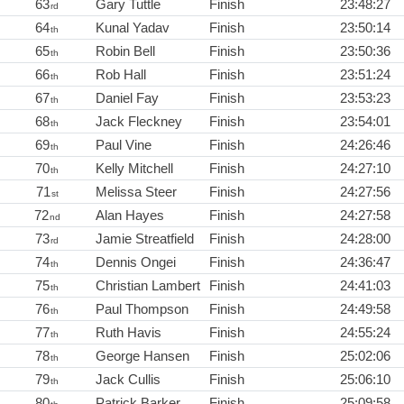
63
Gary Tuttle
Finish
23:48:27
rd
64
Kunal Yadav
Finish
23:50:14
th
65
Robin Bell
Finish
23:50:36
th
66
Rob Hall
Finish
23:51:24
th
67
Daniel Fay
Finish
23:53:23
th
68
Jack Fleckney
Finish
23:54:01
th
69
Paul Vine
Finish
24:26:46
th
70
Kelly Mitchell
Finish
24:27:10
th
71
Melissa Steer
Finish
24:27:56
st
72
Alan Hayes
Finish
24:27:58
nd
73
Jamie Streatfield
Finish
24:28:00
rd
74
Dennis Ongei
Finish
24:36:47
th
75
Christian Lambert
Finish
24:41:03
th
76
Paul Thompson
Finish
24:49:58
th
77
Ruth Havis
Finish
24:55:24
th
78
George Hansen
Finish
25:02:06
th
79
Jack Cullis
Finish
25:06:10
th
80
Patrick Barker
Finish
25:09:58