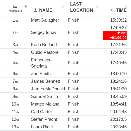
LAST
NAME
LOCATION
TIME
OVERALL
1
Matt Gallagher
Finish
15:39:32
st
17:09:27
2
Sergey Ionov
Finish
inc.
nd
+01:00:00
3
Karla Borland
Finish
17:21:56
rd
4
Guido Pastore
Finish
17:40:45
th
Francesco
4
Finish
17:40:45
th
Sgarlata
6
Zoe Smith
Finish
18:00:10
th
7
James Bennett
Finish
18:24:16
th
8
James McDonald
Finish
18:41:20
th
9
Samuel Smith
Finish
18:45:59
th
10
Matteo Moiana
Finish
18:54:41
th
11
Carl Carter
Finish
20:04:48
th
12
Stefan Pracht
Finish
20:17:05
th
13
Laura Ricci
Finish
20:33:46
th