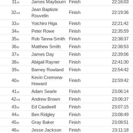
31
James Maybourn
Finish
22:16:03
st
Jean Baptiste
32
Finish
22:19:36
nd
Rouvelin
33
Yoichiro Higa
Finish
22:21:42
rd
34
Peter Rowe
Finish
22:35:59
th
35
Rob Tanna-Smith
Finish
22:38:37
th
36
Matthew Smith
Finish
22:38:53
th
37
James Day
Finish
22:39:06
th
38
Abigail Rayner
Finish
22:41:30
th
39
Barney Rowland
Finish
22:54:42
th
Kevin Cremona-
40
Finish
22:59:42
th
Howard
41
Adam Searle
Finish
23:06:14
st
42
Andrew Brown
Finish
23:06:37
nd
43
Ed Caudwell
Finish
23:07:15
rd
44
Ben Ridgley
Finish
23:08:49
th
45
Gray Baker
Finish
23:08:51
th
46
Jesse Jackson
Finish
23:11:18
th