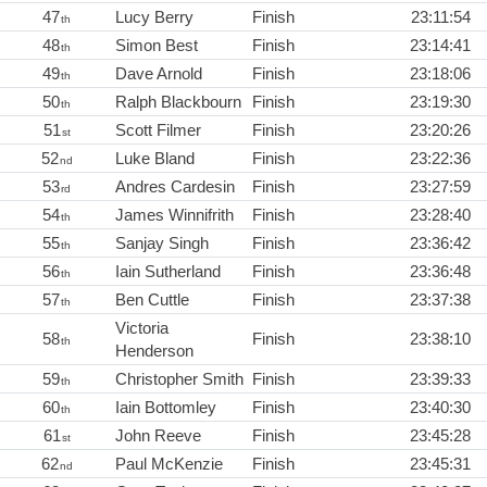
47
Lucy Berry
Finish
23:11:54
th
48
Simon Best
Finish
23:14:41
th
49
Dave Arnold
Finish
23:18:06
th
50
Ralph Blackbourn
Finish
23:19:30
th
51
Scott Filmer
Finish
23:20:26
st
52
Luke Bland
Finish
23:22:36
nd
53
Andres Cardesin
Finish
23:27:59
rd
54
James Winnifrith
Finish
23:28:40
th
55
Sanjay Singh
Finish
23:36:42
th
56
Iain Sutherland
Finish
23:36:48
th
57
Ben Cuttle
Finish
23:37:38
th
Victoria
58
Finish
23:38:10
th
Henderson
59
Christopher Smith
Finish
23:39:33
th
60
Iain Bottomley
Finish
23:40:30
th
61
John Reeve
Finish
23:45:28
st
62
Paul McKenzie
Finish
23:45:31
nd