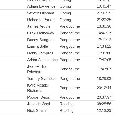
Adrian Lawrence
Goring
19:40:47
Steven Oliphant
Goring
21:03:35
Rebecca Parker
Goring
21:20:35
James Argyle
Pangbourne
13:30:36
Craig Hathaway
Pangbourne
14:42:37
Danny Sturgeon
Pangbourne
17:11:12
Emma Balfe
Pangbourne
17:34:12
Henry Lamprell
Pangbourne
17:39:06
Adam Jamie Long
Pangbourne
17:40:05
Jean-Philip
Pangbourne
17:47:07
Pritchard
Tommy Svenblad
Pangbourne
18:29:03
Kylie Meade-
Pangbourne
20:12:44
Richards
Pooran Desai
Pangbourne
20:37:37
Jana de Waal
Reading
09:28:56
Nick Smith
Reading
12:13:29