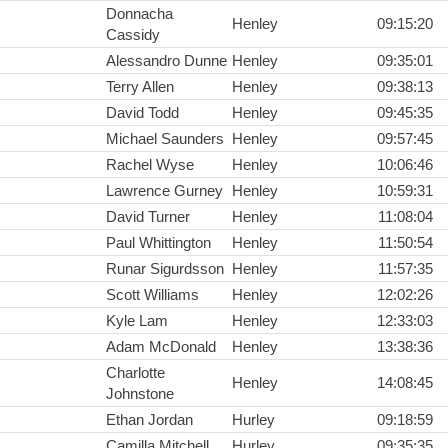
Donnacha
Henley
09:15:20
Cassidy
Alessandro Dunne
Henley
09:35:01
Terry Allen
Henley
09:38:13
David Todd
Henley
09:45:35
Michael Saunders
Henley
09:57:45
Rachel Wyse
Henley
10:06:46
Lawrence Gurney
Henley
10:59:31
David Turner
Henley
11:08:04
Paul Whittington
Henley
11:50:54
Runar Sigurdsson
Henley
11:57:35
Scott Williams
Henley
12:02:26
Kyle Lam
Henley
12:33:03
Adam McDonald
Henley
13:38:36
Charlotte
Henley
14:08:45
Johnstone
Ethan Jordan
Hurley
09:18:59
Camilla Mitchell
Hurley
09:35:35