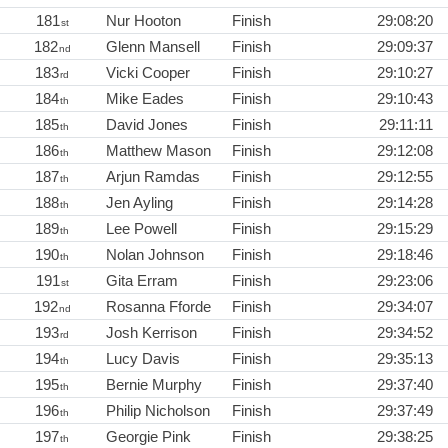
181
Nur Hooton
Finish
29:08:20
st
182
Glenn Mansell
Finish
29:09:37
nd
183
Vicki Cooper
Finish
29:10:27
rd
184
Mike Eades
Finish
29:10:43
th
185
David Jones
Finish
29:11:11
th
186
Matthew Mason
Finish
29:12:08
th
187
Arjun Ramdas
Finish
29:12:55
th
188
Jen Ayling
Finish
29:14:28
th
189
Lee Powell
Finish
29:15:29
th
190
Nolan Johnson
Finish
29:18:46
th
191
Gita Erram
Finish
29:23:06
st
192
Rosanna Fforde
Finish
29:34:07
nd
193
Josh Kerrison
Finish
29:34:52
rd
194
Lucy Davis
Finish
29:35:13
th
195
Bernie Murphy
Finish
29:37:40
th
196
Philip Nicholson
Finish
29:37:49
th
197
Georgie Pink
Finish
29:38:25
th