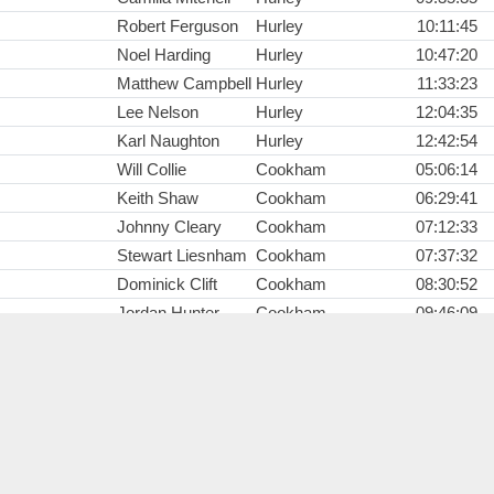
Robert Ferguson
Hurley
10:11:45
Noel Harding
Hurley
10:47:20
Matthew Campbell
Hurley
11:33:23
Lee Nelson
Hurley
12:04:35
Karl Naughton
Hurley
12:42:54
Will Collie
Cookham
05:06:14
Keith Shaw
Cookham
06:29:41
Johnny Cleary
Cookham
07:12:33
Stewart Liesnham
Cookham
07:37:32
Dominick Clift
Cookham
08:30:52
Jordan Hunter
Cookham
09:46:09
Gordon Gram
Dorney
06:12:02
Lars Hartemink
Dorney
06:12:37