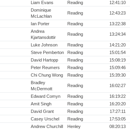
Liam Evans
Reading
12:41:10
Dominique
Reading
12:43:23
McLachlan
Ian Porter
Reading
13:22:38
Andrea
Reading
13:24:34
Kjartansdottir
Luke Johnson
Reading
14:21:20
Steve Pemberton
Reading
15:01:54
David Hartopp
Reading
15:08:19
Peter Reumers
Reading
15:09:46
Chi Chung Wong
Reading
15:39:30
Bradley
Reading
16:02:27
McDermott
Edward Comyn
Reading
16:19:22
Amit Singh
Reading
16:20:20
David Grant
Reading
17:27:11
Casey Urschel
Reading
17:53:05
Andrew Churchill
Henley
08:20:13