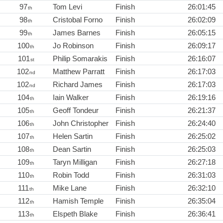
97
Tom Levi
Finish
26:01:45
th
98
Cristobal Forno
Finish
26:02:09
th
99
James Barnes
Finish
26:05:15
th
100
Jo Robinson
Finish
26:09:17
th
101
Philip Somarakis
Finish
26:16:07
st
102
Matthew Parratt
Finish
26:17:03
nd
102
Richard James
Finish
26:17:03
nd
104
Iain Walker
Finish
26:19:16
th
105
Geoff Tondeur
Finish
26:21:37
th
106
John Christopher
Finish
26:24:40
th
107
Helen Sartin
Finish
26:25:02
th
108
Dean Sartin
Finish
26:25:03
th
109
Taryn Milligan
Finish
26:27:18
th
110
Robin Todd
Finish
26:31:03
th
111
Mike Lane
Finish
26:32:10
th
112
Hamish Temple
Finish
26:35:04
th
113
Elspeth Blake
Finish
26:36:41
th