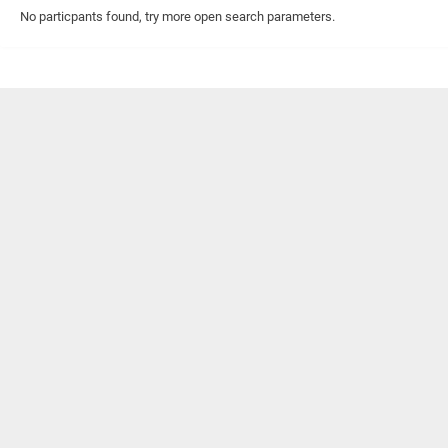
No particpants found, try more open search parameters.