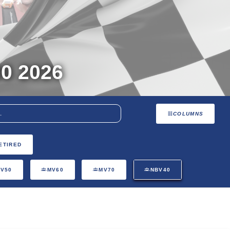
0 2026
COLUMNS
ETIRED
V50
MV60
MV70
NBV40