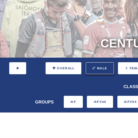
CENTU
OVERALL
MALE
FEM
CLASS
GROUPS
F
FV40
FV50