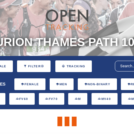
RION THAMES PATH 10
ALE
FILTER
TRACKING
ES
FEMALE
MEN
NON-BINARY
R
FV60
FV70
M
MV40
M