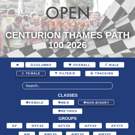
CENTURION THAMES PATH
100 2026
COLUMNS
OVERALL
MALE
FEMALE
FILTER
TRACKING
CLASSES
FEMALE
MEN
NON-BINARY
RETIRED
GROUPS
F
FV40
FV50
FV60
FV70
M
MV40
MV50
MV60