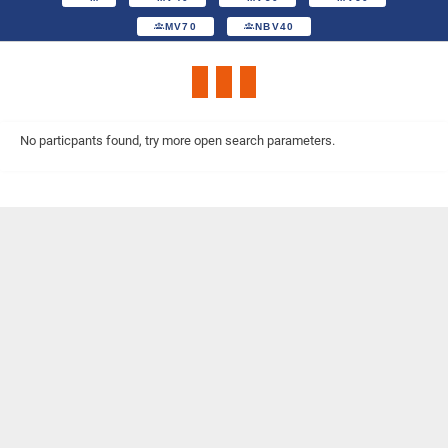
MV70
NBV40
No particpants found, try more open search parameters.