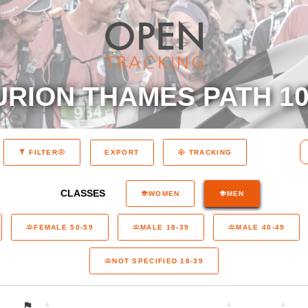
RION THAMES PATH 10
EXPORT
FILTER
TRACKING
CLASSES
WOMEN
MEN
FEMALE 50-59
MALE 18-39
MALE 40-49
NOT SPECIFIED 18-39