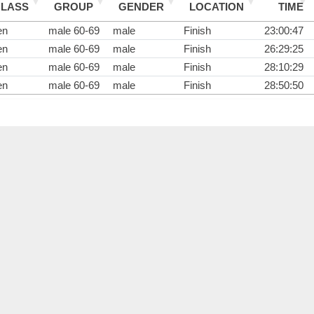
CLASS
GROUP
GENDER
LOCATION
TIME
en
male 60-69
male
Finish
23:00:47
en
male 60-69
male
Finish
26:29:25
en
male 60-69
male
Finish
28:10:29
en
male 60-69
male
Finish
28:50:50