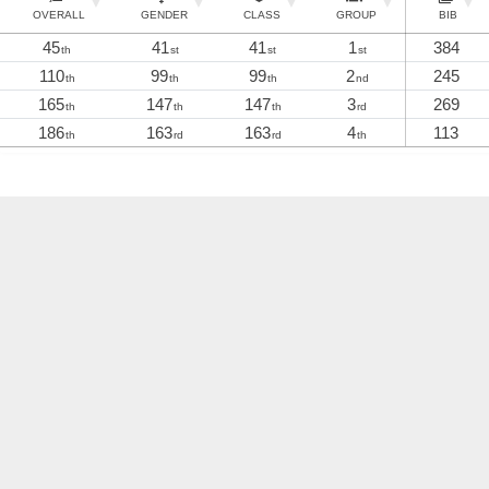
OVERALL
GENDER
CLASS
GROUP
BIB
45
41
41
1
384
th
st
st
st
110
99
99
2
245
th
th
th
nd
165
147
147
3
269
th
th
th
rd
186
163
163
4
113
th
rd
rd
th