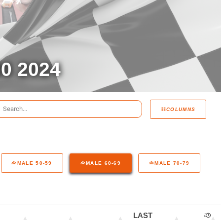
0 2024
COLUMNS
MALE 50-59
MALE 60-69
MALE 70-79
LAST