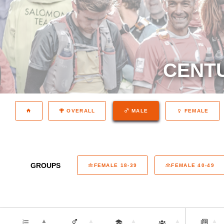
CENTU
OVERALL
MALE
FEMALE
GROUPS
FEMALE 18-39
FEMALE 40-49