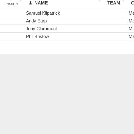
NAME
TEAM
NATION
Samuel Kilpatrick
M
Andy Earp
M
Tony Claramunt
M
Phil Bristow
M