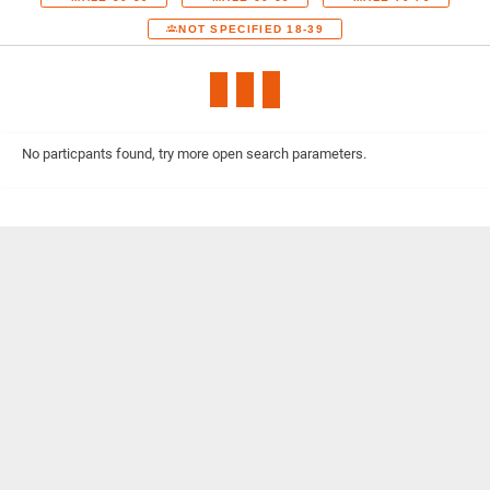
NOT SPECIFIED 18-39
No particpants found, try more open search parameters.