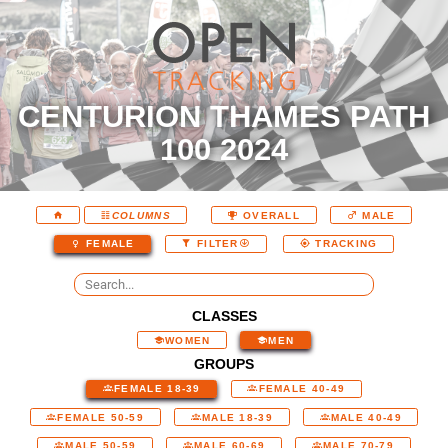
CENTURION THAMES PATH
100 2024
COLUMNS
OVERALL
MALE
FEMALE
FILTER
TRACKING
CLASSES
WOMEN
MEN
GROUPS
FEMALE 18-39
FEMALE 40-49
FEMALE 50-59
MALE 18-39
MALE 40-49
MALE 50-59
MALE 60-69
MALE 70-79