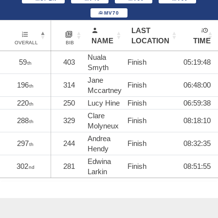
MV70
LAST
NAME
LOCATION
TIME
OVERALL
BIB
Nuala
59
403
Finish
05:19:48
th
Smyth
Jane
196
314
Finish
06:48:00
th
Mccartney
220
250
Lucy Hine
Finish
06:59:38
th
Clare
288
329
Finish
08:18:10
th
Molyneux
Andrea
297
244
Finish
08:32:35
th
Hendy
Edwina
302
281
Finish
08:51:55
nd
Larkin