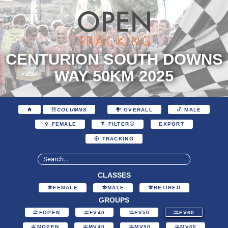
CENTURION SOUTH DOWNS
WAY 50KM 2025
COLUMNS
OVERALL
MALE
EXPORT
FEMALE
FILTER
TRACKING
CLASSES
FEMALE
MALE
RETIRED
GROUPS
FOPEN
FV40
FV50
FV60
MOPEN
MV40
MV50
MV60