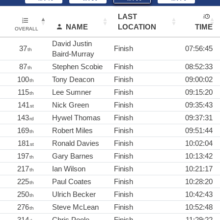
LAST
NAME
LOCATION
TIME
OVERALL
David Justin
37
Finish
07:56:45
th
Baird-Murray
87
Stephen Scobie
Finish
08:52:33
th
100
Tony Deacon
Finish
09:00:02
th
115
Lee Sumner
Finish
09:15:20
th
141
Nick Green
Finish
09:35:43
st
143
Hywel Thomas
Finish
09:37:31
rd
169
Robert Miles
Finish
09:51:44
th
181
Ronald Davies
Finish
10:02:04
st
197
Gary Barnes
Finish
10:13:42
th
217
Ian Wilson
Finish
10:21:17
th
225
Paul Coates
Finish
10:28:20
th
250
Ulrich Becker
Finish
10:42:43
th
276
Steve McLean
Finish
10:52:48
th
314
Chris Poole
Finish
11:29:22