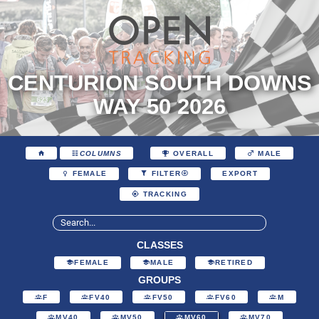
CENTURION SOUTH DOWNS
WAY 50 2026
COLUMNS
OVERALL
MALE
EXPORT
FEMALE
FILTER
TRACKING
CLASSES
FEMALE
MALE
RETIRED
GROUPS
F
FV40
FV50
FV60
M
MV40
MV50
MV60
MV70