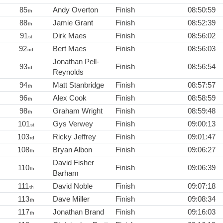
85
Andy Overton
Finish
08:50:59
th
88
Jamie Grant
Finish
08:52:39
th
91
Dirk Maes
Finish
08:56:02
st
92
Bert Maes
Finish
08:56:03
nd
Jonathan Pell-
93
Finish
08:56:54
rd
Reynolds
94
Matt Stanbridge
Finish
08:57:57
th
96
Alex Cook
Finish
08:58:59
th
98
Graham Wright
Finish
08:59:48
th
101
Gys Verwey
Finish
09:00:13
st
103
Ricky Jeffrey
Finish
09:01:47
rd
108
Bryan Albon
Finish
09:06:27
th
David Fisher
110
Finish
09:06:39
th
Barham
111
David Noble
Finish
09:07:18
th
113
Dave Miller
Finish
09:08:34
th
117
Jonathan Brand
Finish
09:16:03
th