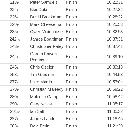
218
Peter Samuels
Finish
10:21:31
th
224
Kier Dale
Finish
10:27:32
th
226
David Brockman
Finish
10:28:22
th
229
Mark Cheeseman
Finish
10:29:53
th
235
Owen Wainhouse
Finish
10:32:53
th
242
James Boardman
Finish
10:37:31
nd
243
Christopher Patey
Finish
10:37:41
rd
Gareth Bowen-
244
Finish
10:39:10
th
Perkins
245
Chris Oscier
Finish
10:39:13
th
253
Tim Gardiner
Finish
10:44:53
rd
277
Luke Martin
Finish
10:57:04
th
279
Christian Maleedy
Finish
10:58:22
th
280
Malcolm Camp
Finish
10:58:42
th
290
Gary Kellas
Finish
11:05:17
th
291
Ian Salt
Finish
11:05:32
st
297
James Lander
Finish
11:18:45
th
303
Dale Perini
Finish
11:21:39
rd