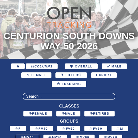
CENTURION SOUTH DOWNS
WAY 50 2026
COLUMNS
OVERALL
MALE
EXPORT
FEMALE
FILTER
TRACKING
CLASSES
FEMALE
MALE
RETIRED
GROUPS
F
FV40
FV50
FV60
M
MV40
MV50
MV60
MV70