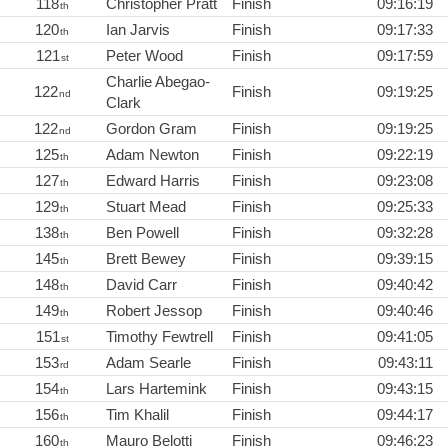
118
Christopher Pratt
Finish
09:16:19
th
120
Ian Jarvis
Finish
09:17:33
th
121
Peter Wood
Finish
09:17:59
st
Charlie Abegao-
122
Finish
09:19:25
nd
Clark
122
Gordon Gram
Finish
09:19:25
nd
125
Adam Newton
Finish
09:22:19
th
127
Edward Harris
Finish
09:23:08
th
129
Stuart Mead
Finish
09:25:33
th
138
Ben Powell
Finish
09:32:28
th
145
Brett Bewey
Finish
09:39:15
th
148
David Carr
Finish
09:40:42
th
149
Robert Jessop
Finish
09:40:46
th
151
Timothy Fewtrell
Finish
09:41:05
st
153
Adam Searle
Finish
09:43:11
rd
154
Lars Hartemink
Finish
09:43:15
th
156
Tim Khalil
Finish
09:44:17
th
160
Mauro Belotti
Finish
09:46:23
th