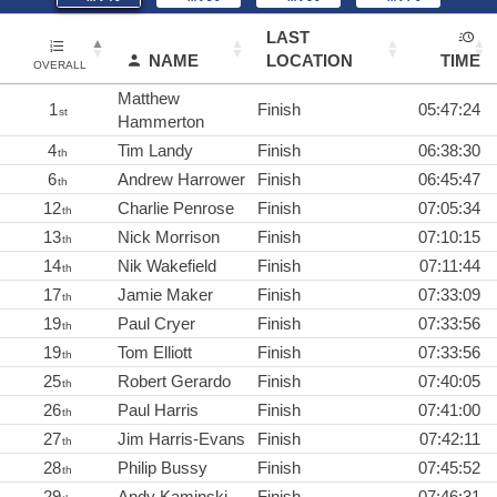
LAST
NAME
LOCATION
TIME
OVERALL
Matthew
1
Finish
05:47:24
st
Hammerton
4
Tim Landy
Finish
06:38:30
th
6
Andrew Harrower
Finish
06:45:47
th
12
Charlie Penrose
Finish
07:05:34
th
13
Nick Morrison
Finish
07:10:15
th
14
Nik Wakefield
Finish
07:11:44
th
17
Jamie Maker
Finish
07:33:09
th
19
Paul Cryer
Finish
07:33:56
th
19
Tom Elliott
Finish
07:33:56
th
25
Robert Gerardo
Finish
07:40:05
th
26
Paul Harris
Finish
07:41:00
th
27
Jim Harris-Evans
Finish
07:42:11
th
28
Philip Bussy
Finish
07:45:52
th
29
Andy Kaminski
Finish
07:46:31