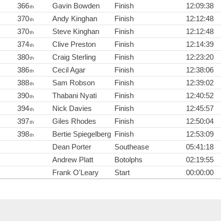
366
Gavin Bowden
Finish
12:09:38
th
370
Andy Kinghan
Finish
12:12:48
th
370
Steve Kinghan
Finish
12:12:48
th
374
Clive Preston
Finish
12:14:39
th
380
Craig Sterling
Finish
12:23:20
th
386
Cecil Agar
Finish
12:38:06
th
388
Sam Robson
Finish
12:39:02
th
390
Thabani Nyati
Finish
12:40:52
th
394
Nick Davies
Finish
12:45:57
th
397
Giles Rhodes
Finish
12:50:04
th
398
Bertie Spiegelberg
Finish
12:53:09
th
Dean Porter
Southease
05:41:18
Andrew Platt
Botolphs
02:19:55
Frank O'Leary
Start
00:00:00