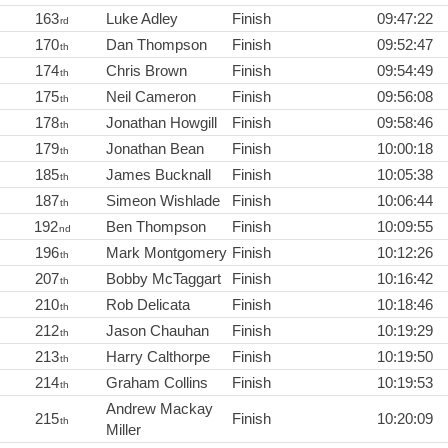
163
Luke Adley
Finish
09:47:22
rd
170
Dan Thompson
Finish
09:52:47
th
174
Chris Brown
Finish
09:54:49
th
175
Neil Cameron
Finish
09:56:08
th
178
Jonathan Howgill
Finish
09:58:46
th
179
Jonathan Bean
Finish
10:00:18
th
185
James Bucknall
Finish
10:05:38
th
187
Simeon Wishlade
Finish
10:06:44
th
192
Ben Thompson
Finish
10:09:55
nd
196
Mark Montgomery
Finish
10:12:26
th
207
Bobby McTaggart
Finish
10:16:42
th
210
Rob Delicata
Finish
10:18:46
th
212
Jason Chauhan
Finish
10:19:29
th
213
Harry Calthorpe
Finish
10:19:50
th
214
Graham Collins
Finish
10:19:53
th
Andrew Mackay
215
Finish
10:20:09
th
Miller