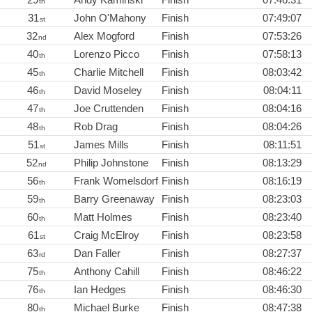
th
31
John O'Mahony
Finish
07:49:07
st
32
Alex Mogford
Finish
07:53:26
nd
40
Lorenzo Picco
Finish
07:58:13
th
45
Charlie Mitchell
Finish
08:03:42
th
46
David Moseley
Finish
08:04:11
th
47
Joe Cruttenden
Finish
08:04:16
th
48
Rob Drag
Finish
08:04:26
th
51
James Mills
Finish
08:11:51
st
52
Philip Johnstone
Finish
08:13:29
nd
56
Frank Womelsdorf
Finish
08:16:19
th
59
Barry Greenaway
Finish
08:23:03
th
60
Matt Holmes
Finish
08:23:40
th
61
Craig McElroy
Finish
08:23:58
st
63
Dan Faller
Finish
08:27:37
rd
75
Anthony Cahill
Finish
08:46:22
th
76
Ian Hedges
Finish
08:46:30
th
80
Michael Burke
Finish
08:47:38
th