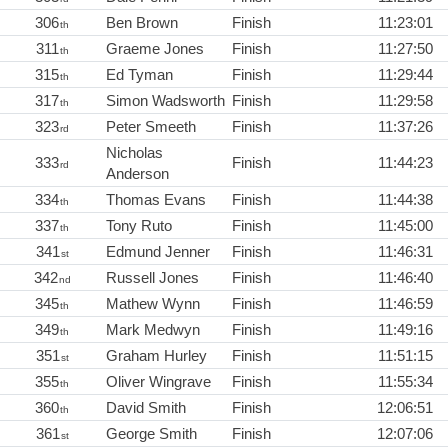
306
Ben Brown
Finish
11:23:01
th
311
Graeme Jones
Finish
11:27:50
th
315
Ed Tyman
Finish
11:29:44
th
317
Simon Wadsworth
Finish
11:29:58
th
323
Peter Smeeth
Finish
11:37:26
rd
Nicholas
333
Finish
11:44:23
rd
Anderson
334
Thomas Evans
Finish
11:44:38
th
337
Tony Ruto
Finish
11:45:00
th
341
Edmund Jenner
Finish
11:46:31
st
342
Russell Jones
Finish
11:46:40
nd
345
Mathew Wynn
Finish
11:46:59
th
349
Mark Medwyn
Finish
11:49:16
th
351
Graham Hurley
Finish
11:51:15
st
355
Oliver Wingrave
Finish
11:55:34
th
360
David Smith
Finish
12:06:51
th
361
George Smith
Finish
12:07:06
st