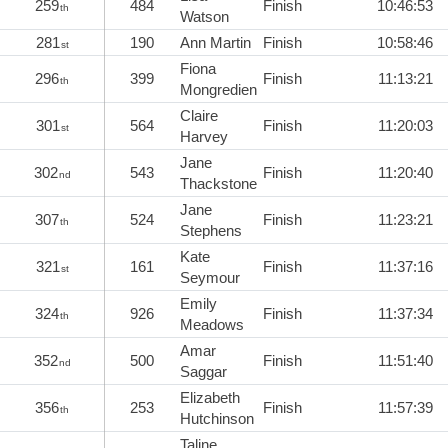
259
484
Finish
10:46:53
th
Watson
281
190
Ann Martin
Finish
10:58:46
st
Fiona
296
399
Finish
11:13:21
th
Mongredien
Claire
301
564
Finish
11:20:03
st
Harvey
Jane
302
543
Finish
11:20:40
nd
Thackstone
Jane
307
524
Finish
11:23:21
th
Stephens
Kate
321
161
Finish
11:37:16
st
Seymour
Emily
324
926
Finish
11:37:34
th
Meadows
Amar
352
500
Finish
11:51:40
nd
Saggar
Elizabeth
356
253
Finish
11:57:39
th
Hutchinson
Taline