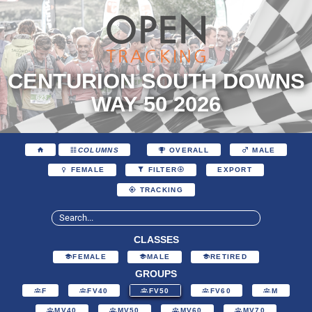
CENTURION SOUTH DOWNS
WAY 50 2026
COLUMNS
OVERALL
MALE
EXPORT
FEMALE
FILTER
TRACKING
CLASSES
FEMALE
MALE
RETIRED
GROUPS
F
FV40
FV50
FV60
M
MV40
MV50
MV60
MV70