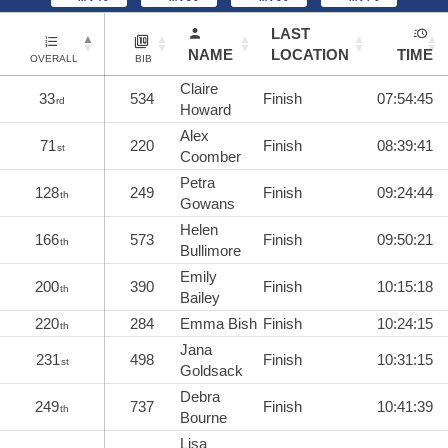
LAST
NAME
LOCATION
TIME
OVERALL
BIB
Claire
33
534
Finish
07:54:45
rd
Howard
Alex
71
220
Finish
08:39:41
st
Coomber
Petra
128
249
Finish
09:24:44
th
Gowans
Helen
166
573
Finish
09:50:21
th
Bullimore
Emily
200
390
Finish
10:15:18
th
Bailey
220
284
Emma Bish
Finish
10:24:15
th
Jana
231
498
Finish
10:31:15
st
Goldsack
Debra
249
737
Finish
10:41:39
th
Bourne
Lisa