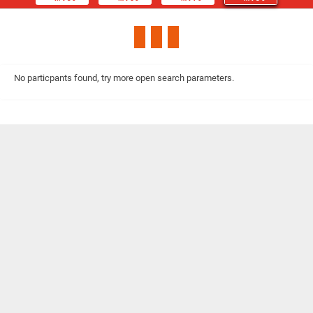
No particpants found, try more open search parameters.