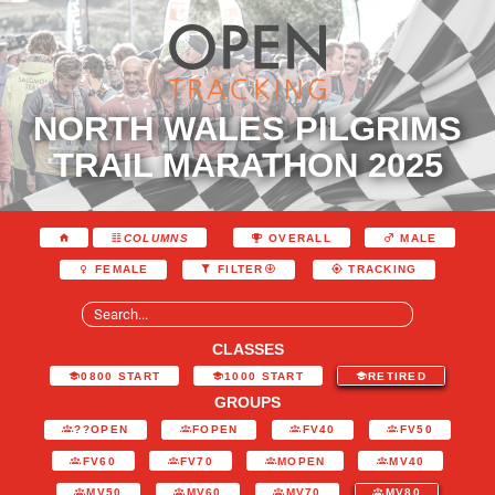
NORTH WALES PILGRIMS
TRAIL MARATHON 2025
COLUMNS
OVERALL
MALE
FEMALE
FILTER
TRACKING
CLASSES
0800 START
1000 START
RETIRED
GROUPS
??OPEN
FOPEN
FV40
FV50
FV60
FV70
MOPEN
MV40
MV50
MV60
MV70
MV80