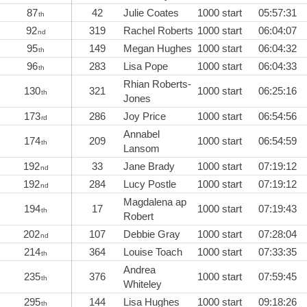
87
42
Julie Coates
1000 start
05:57:31
th
92
319
Rachel Roberts
1000 start
06:04:07
nd
95
149
Megan Hughes
1000 start
06:04:32
th
96
283
Lisa Pope
1000 start
06:04:33
th
Rhian Roberts-
130
321
1000 start
06:25:16
th
Jones
173
286
Joy Price
1000 start
06:54:56
rd
Annabel
174
209
1000 start
06:54:59
th
Lansom
192
33
Jane Brady
1000 start
07:19:12
nd
192
284
Lucy Postle
1000 start
07:19:12
nd
Magdalena ap
194
17
1000 start
07:19:43
th
Robert
202
107
Debbie Gray
1000 start
07:28:04
nd
214
364
Louise Toach
1000 start
07:33:35
th
Andrea
235
376
1000 start
07:59:45
th
Whiteley
295
144
Lisa Hughes
1000 start
09:18:26
th