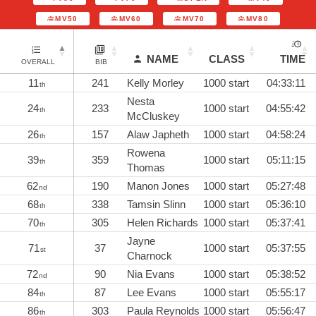
MV50
MV60
MV70
MV80
NAME
CLASS
TIME
OVERALL
BIB
11
241
Kelly Morley
1000 start
04:33:11
th
Nesta
24
233
1000 start
04:55:42
th
McCluskey
26
157
Alaw Japheth
1000 start
04:58:24
th
Rowena
39
359
1000 start
05:11:15
th
Thomas
62
190
Manon Jones
1000 start
05:27:48
nd
68
338
Tamsin Slinn
1000 start
05:36:10
th
70
305
Helen Richards
1000 start
05:37:41
th
Jayne
71
37
1000 start
05:37:55
st
Charnock
72
90
Nia Evans
1000 start
05:38:52
nd
84
87
Lee Evans
1000 start
05:55:17
th
86
303
Paula Reynolds
1000 start
05:56:47
th