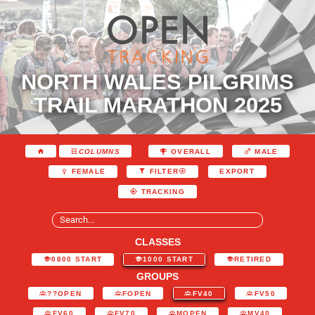
NORTH WALES PILGRIMS
TRAIL MARATHON 2025
COLUMNS
OVERALL
MALE
EXPORT
FEMALE
FILTER
TRACKING
CLASSES
0800 START
1000 START
RETIRED
GROUPS
??OPEN
FOPEN
FV40
FV50
FV60
FV70
MOPEN
MV40