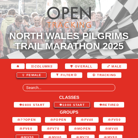
NORTH WALES PILGRIMS
TRAIL MARATHON 2025
COLUMNS
OVERALL
MALE
FEMALE
FILTER
TRACKING
CLASSES
0800 START
1000 START
RETIRED
GROUPS
??OPEN
FOPEN
FV40
FV50
FV60
FV70
MOPEN
MV40
MV50
MV60
MV70
MV80