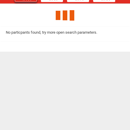
No particpants found, try more open search parameters.