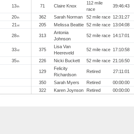
112 mile
13
71
Claire Knox
39:46:43
th
race
20
362
Sarah Norman
52 mile race
12:31:27
th
21
205
Melissa Beattie
52 mile race
13:04:08
st
Antonia
28
313
52 mile race
14:17:01
th
Johnson
Lisa Van
33
375
52 mile race
17:10:58
rd
Heereveld
35
226
Nicki Buckett
52 mile race
21:16:50
th
Felicity
129
Retired
27:11:01
Richardson
350
Sarah Myers
Retired
00:00:00
322
Karen Joynson
Retired
00:00:00