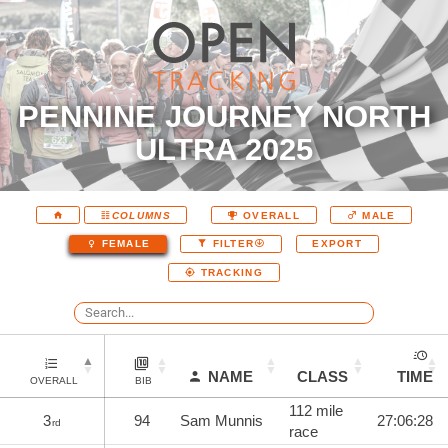
PENNINE JOURNEY NORTH
ULTRA 2025
COLUMNS
OVERALL
MALE
EXPORT
FEMALE
FILTER
TRACKING
NAME
CLASS
TIME
OVERALL
BIB
112 mile
3
94
Sam Munnis
27:06:28
rd
race