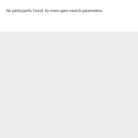
No particpants found, try more open search parameters.