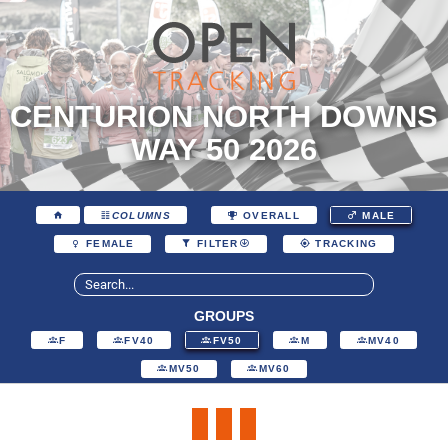
CENTURION NORTH DOWNS
WAY 50 2026
COLUMNS
OVERALL
MALE
FEMALE
FILTER
TRACKING
GROUPS
F
FV40
FV50
M
MV40
MV50
MV60