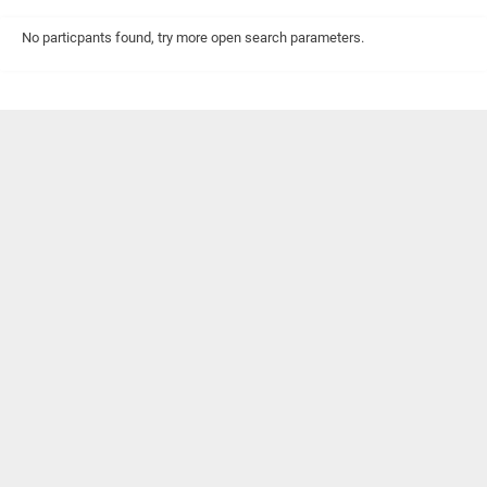
No particpants found, try more open search parameters.