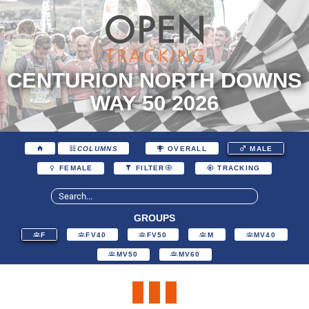
CENTURION NORTH DOWNS
WAY 50 2026
COLUMNS
OVERALL
MALE
FEMALE
FILTER
TRACKING
GROUPS
F
FV40
FV50
M
MV40
MV50
MV60